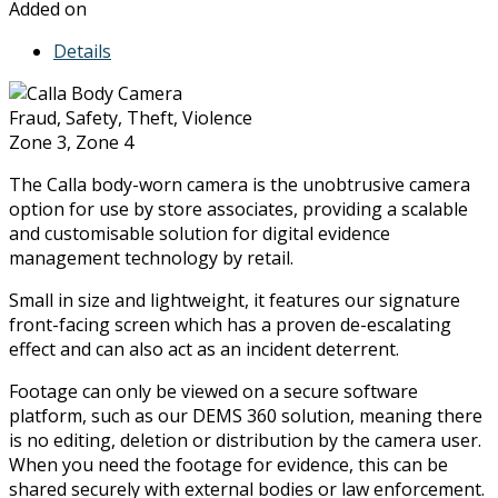
Added on
Details
Fraud, Safety, Theft, Violence
Zone 3, Zone 4
The Calla body-worn camera is the unobtrusive camera
option for use by store associates, providing a scalable
and customisable solution for digital evidence
management technology by retail.
Small in size and lightweight, it features our signature
front-facing screen which has a proven de-escalating
effect and can also act as an incident deterrent.
Footage can only be viewed on a secure software
platform, such as our DEMS 360 solution, meaning there
is no editing, deletion or distribution by the camera user.
When you need the footage for evidence, this can be
shared securely with external bodies or law enforcement.