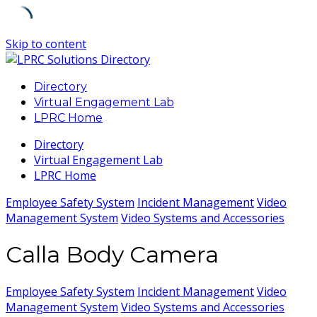
Skip to content
Directory
Virtual Engagement Lab
LPRC Home
Directory
Virtual Engagement Lab
LPRC Home
Employee Safety System
Incident Management
Video
Management System
Video Systems and Accessories
Calla Body Camera
Employee Safety System
Incident Management
Video
Management System
Video Systems and Accessories