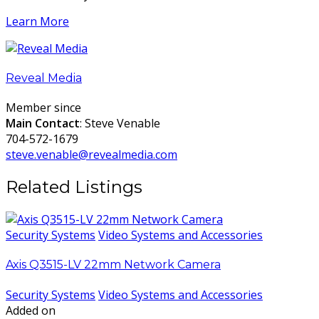
Learn More
Reveal Media
Member since
Main Contact
: Steve Venable
704-572-1679
steve.venable@revealmedia.com
Related Listings
Security Systems
Video Systems and Accessories
Axis Q3515-LV 22mm Network Camera
Security Systems
Video Systems and Accessories
Added on