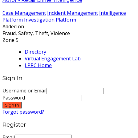
Auror - Retail Crime Intelligence
Case Management
Incident Management
Intelligence
Platform
Investigation Platform
Added on
Fraud, Safety, Theft, Violence
Zone 5
Directory
Virtual Engagement Lab
LPRC Home
Sign In
Username or Email
Password
Sign In
Forgot password?
Register
Email