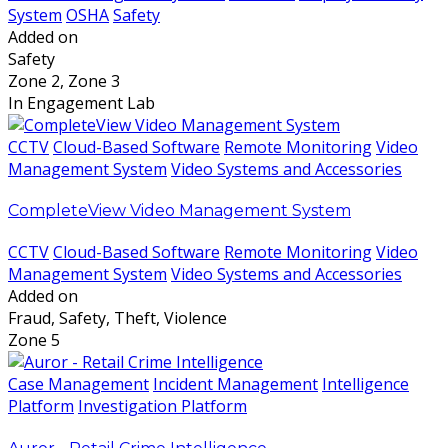
System
OSHA
Safety
Added on
Safety
Zone 2, Zone 3
In Engagement Lab
CCTV
Cloud-Based Software
Remote Monitoring
Video
Management System
Video Systems and Accessories
CompleteView Video Management System
CCTV
Cloud-Based Software
Remote Monitoring
Video
Management System
Video Systems and Accessories
Added on
Fraud, Safety, Theft, Violence
Zone 5
Case Management
Incident Management
Intelligence
Platform
Investigation Platform