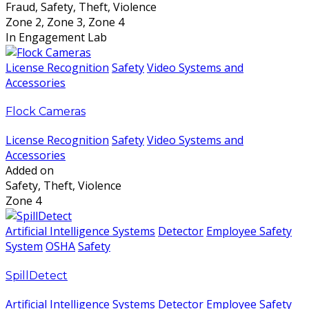
Fraud, Safety, Theft, Violence
Zone 2, Zone 3, Zone 4
In Engagement Lab
License Recognition
Safety
Video Systems and
Accessories
Flock Cameras
License Recognition
Safety
Video Systems and
Accessories
Added on
Safety, Theft, Violence
Zone 4
Artificial Intelligence Systems
Detector
Employee Safety
System
OSHA
Safety
SpillDetect
Artificial Intelligence Systems
Detector
Employee Safety