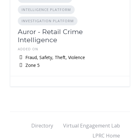
INTELLIGENCE PLATFORM
INVESTIGATION PLATFORM
Auror - Retail Crime
Intelligence
ADDED ON
Fraud, Safety, Theft, Violence
Zone 5
Directory
Virtual Engagement Lab
LPRC Home