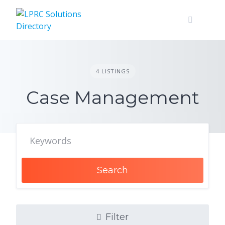
Skip
to
content
4 LISTINGS
Case Management
Search
Filter