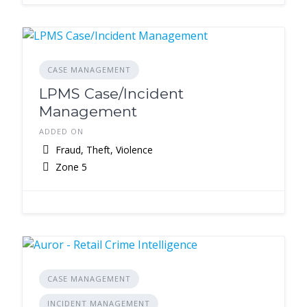
CASE MANAGEMENT
LPMS Case/Incident
Management
ADDED ON
Fraud, Theft, Violence
Zone 5
CASE MANAGEMENT
INCIDENT MANAGEMENT