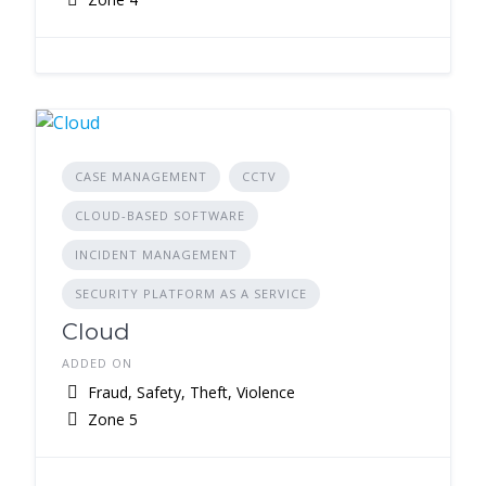
CASE MANAGEMENT
CCTV
CLOUD-BASED SOFTWARE
INCIDENT MANAGEMENT
SECURITY PLATFORM AS A SERVICE
Cloud
ADDED ON
Fraud, Safety, Theft, Violence
Zone 5