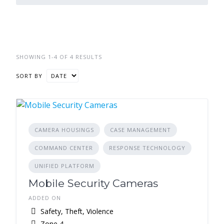
SHOWING 1-4 OF 4 RESULTS
SORT BY
CAMERA HOUSINGS
CASE MANAGEMENT
COMMAND CENTER
RESPONSE TECHNOLOGY
UNIFIED PLATFORM
Mobile Security Cameras
ADDED ON
Safety, Theft, Violence
Zone 4