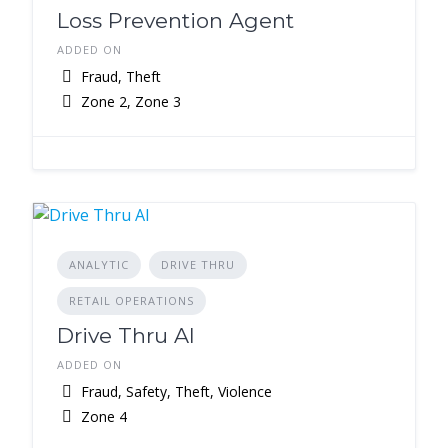
Loss Prevention Agent
ADDED ON
Fraud, Theft
Zone 2, Zone 3
ANALYTIC
DRIVE THRU
RETAIL OPERATIONS
Drive Thru AI
ADDED ON
Fraud, Safety, Theft, Violence
Zone 4