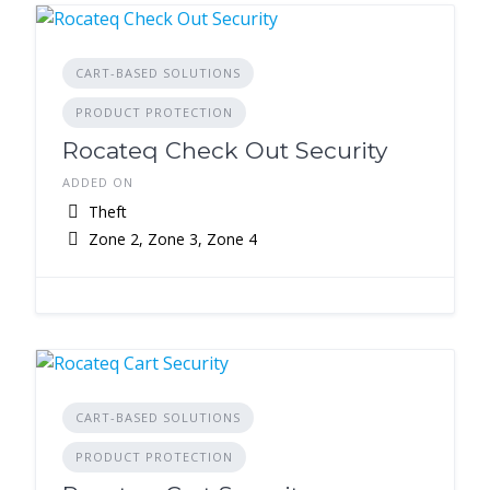
CART-BASED SOLUTIONS
PRODUCT PROTECTION
Rocateq Check Out Security
ADDED ON
Theft
Zone 2, Zone 3, Zone 4
CART-BASED SOLUTIONS
PRODUCT PROTECTION