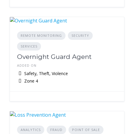
REMOTE MONITORING
SECURITY
SERVICES
Overnight Guard Agent
ADDED ON
Safety, Theft, Violence
Zone 4
ANALYTICS
FRAUD
POINT OF SALE