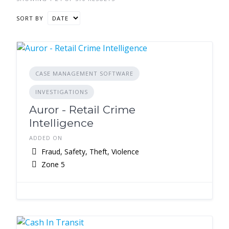
SORT BY
CASE MANAGEMENT SOFTWARE
INVESTIGATIONS
Auror - Retail Crime
Intelligence
ADDED ON
Fraud, Safety, Theft, Violence
Zone 5