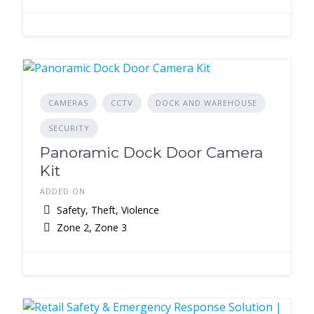
CAMERAS
CCTV
DOCK AND WAREHOUSE
SECURITY
Panoramic Dock Door Camera
Kit
ADDED ON
Safety, Theft, Violence
Zone 2, Zone 3