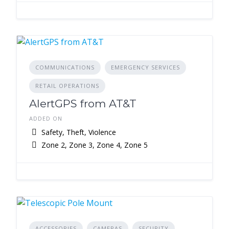
COMMUNICATIONS
EMERGENCY SERVICES
RETAIL OPERATIONS
AlertGPS from AT&T
ADDED ON
Safety, Theft, Violence
Zone 2, Zone 3, Zone 4, Zone 5
ACCESSORIES
CAMERAS
SECURITY