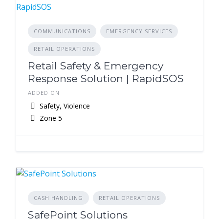
COMMUNICATIONS
EMERGENCY SERVICES
RETAIL OPERATIONS
Retail Safety & Emergency
Response Solution | RapidSOS
ADDED ON
Safety, Violence
Zone 5
CASH HANDLING
RETAIL OPERATIONS
SafePoint Solutions