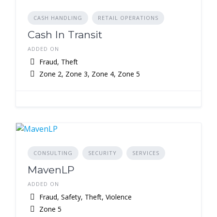
CASH HANDLING
RETAIL OPERATIONS
Cash In Transit
ADDED ON
Fraud, Theft
Zone 2, Zone 3, Zone 4, Zone 5
CONSULTING
SECURITY
SERVICES
MavenLP
ADDED ON
Fraud, Safety, Theft, Violence
Zone 5