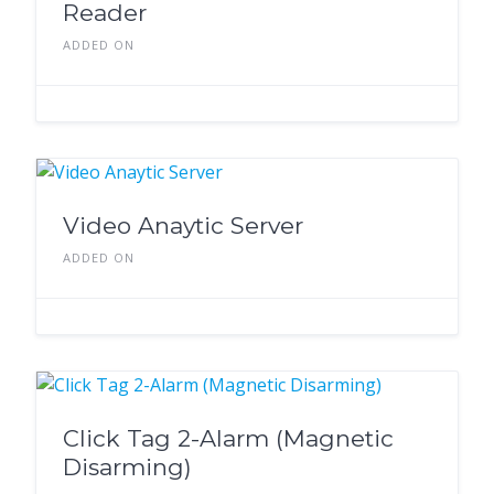
Reader
ADDED ON
Video Anaytic Server
ADDED ON
Click Tag 2-Alarm (Magnetic
Disarming)