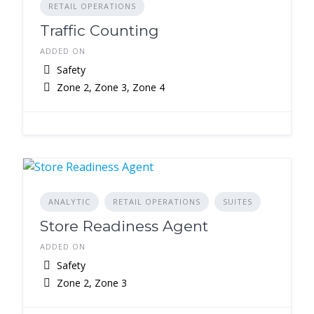
RETAIL OPERATIONS
Traffic Counting
ADDED ON
Safety
Zone 2, Zone 3, Zone 4
ANALYTIC
RETAIL OPERATIONS
SUITES
Store Readiness Agent
ADDED ON
Safety
Zone 2, Zone 3