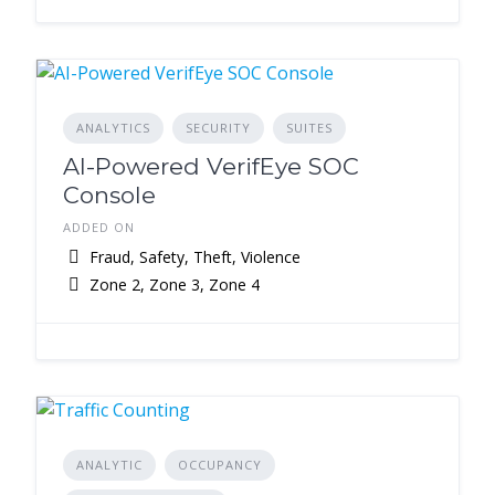
ANALYTICS
SECURITY
SUITES
AI-Powered VerifEye SOC
Console
ADDED ON
Fraud, Safety, Theft, Violence
Zone 2, Zone 3, Zone 4
ANALYTIC
OCCUPANCY