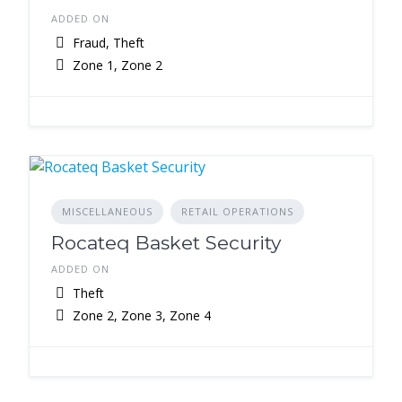
ADDED ON
Fraud, Theft
Zone 1, Zone 2
MISCELLANEOUS
RETAIL OPERATIONS
Rocateq Basket Security
ADDED ON
Theft
Zone 2, Zone 3, Zone 4