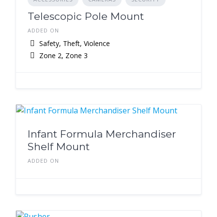
Telescopic Pole Mount
ADDED ON
Safety, Theft, Violence
Zone 2, Zone 3
Infant Formula Merchandiser
Shelf Mount
ADDED ON