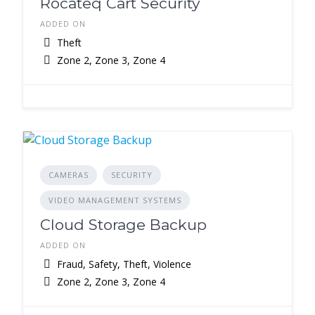
Rocateq Cart Security
ADDED ON
Theft
Zone 2, Zone 3, Zone 4
CAMERAS
SECURITY
VIDEO MANAGEMENT SYSTEMS
Cloud Storage Backup
ADDED ON
Fraud, Safety, Theft, Violence
Zone 2, Zone 3, Zone 4