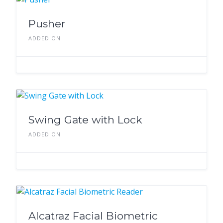
Pusher
ADDED ON
Swing Gate with Lock
ADDED ON
Alcatraz Facial Biometric