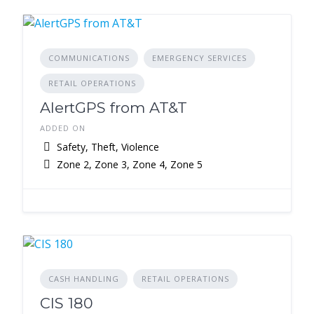
COMMUNICATIONS
EMERGENCY SERVICES
RETAIL OPERATIONS
AlertGPS from AT&T
ADDED ON
Safety, Theft, Violence
Zone 2, Zone 3, Zone 4, Zone 5
CASH HANDLING
RETAIL OPERATIONS
CIS 180