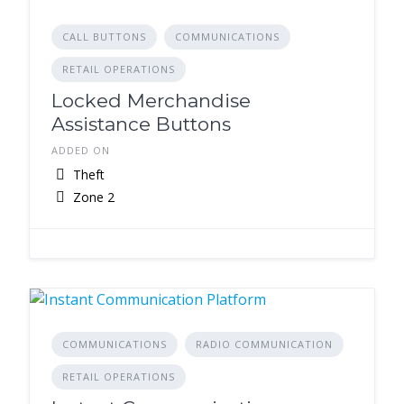
CALL BUTTONS
COMMUNICATIONS
RETAIL OPERATIONS
Locked Merchandise
Assistance Buttons
ADDED ON
Theft
Zone 2
COMMUNICATIONS
RADIO COMMUNICATION
RETAIL OPERATIONS