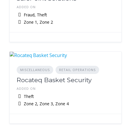
ADDED ON
Fraud, Theft
Zone 1, Zone 2
MISCELLANEOUS
RETAIL OPERATIONS
Rocateq Basket Security
ADDED ON
Theft
Zone 2, Zone 3, Zone 4