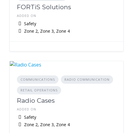
FORTiS Solutions
ADDED ON
Safety
Zone 2, Zone 3, Zone 4
COMMUNICATIONS
RADIO COMMUNICATION
RETAIL OPERATIONS
Radio Cases
ADDED ON
Safety
Zone 2, Zone 3, Zone 4