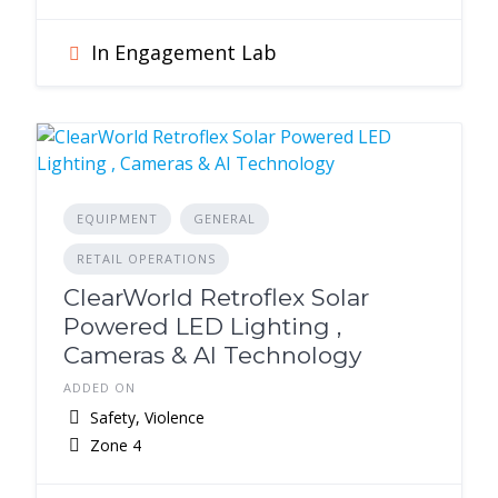
In Engagement Lab
EQUIPMENT
GENERAL
RETAIL OPERATIONS
ClearWorld Retroflex Solar
Powered LED Lighting ,
Cameras & AI Technology
ADDED ON
Safety, Violence
Zone 4