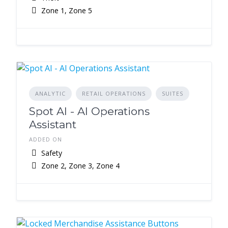
Zone 1, Zone 5
ANALYTIC
RETAIL OPERATIONS
SUITES
Spot AI - AI Operations
Assistant
ADDED ON
Safety
Zone 2, Zone 3, Zone 4