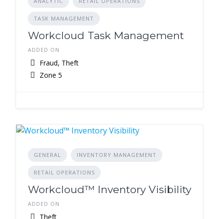
ANALYTIC
RETAIL OPERATIONS
TASK MANAGEMENT
Workcloud Task Management
ADDED ON
Fraud, Theft
Zone 5
GENERAL
INVENTORY MANAGEMENT
RETAIL OPERATIONS
Workcloud™ Inventory Visibility
ADDED ON
Theft