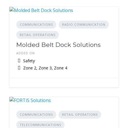
COMMUNICATIONS
RADIO COMMUNICATION
RETAIL OPERATIONS
Molded Belt Dock Solutions
ADDED ON
Safety
Zone 2, Zone 3, Zone 4
COMMUNICATIONS
RETAIL OPERATIONS
TELECOMMUNICATIONS