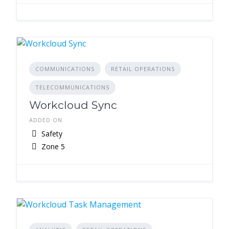
COMMUNICATIONS
RETAIL OPERATIONS
TELECOMMUNICATIONS
Workcloud Sync
ADDED ON
Safety
Zone 5