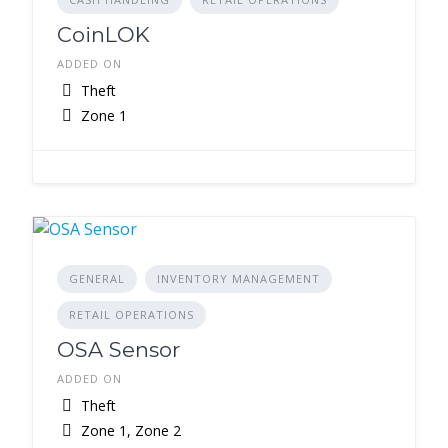
CoinLOK
ADDED ON
Theft
Zone 1
GENERAL
INVENTORY MANAGEMENT
RETAIL OPERATIONS
OSA Sensor
ADDED ON
Theft
Zone 1, Zone 2