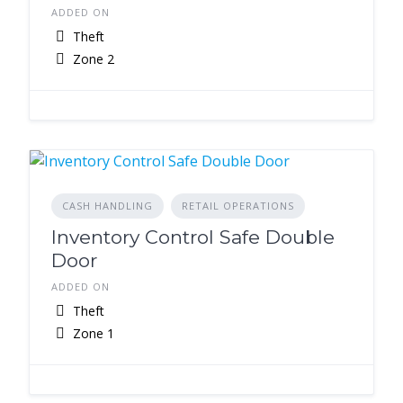
ADDED ON
Theft
Zone 2
CASH HANDLING
RETAIL OPERATIONS
Inventory Control Safe Double
Door
ADDED ON
Theft
Zone 1