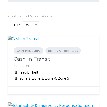
SHOWING 1-24 OF 30 RESULTS
SORT BY
DATE
CASH HANDLING
RETAIL OPERATIONS
Cash In Transit
ADDED ON
Fraud, Theft
Zone 2, Zone 3, Zone 4, Zone 5