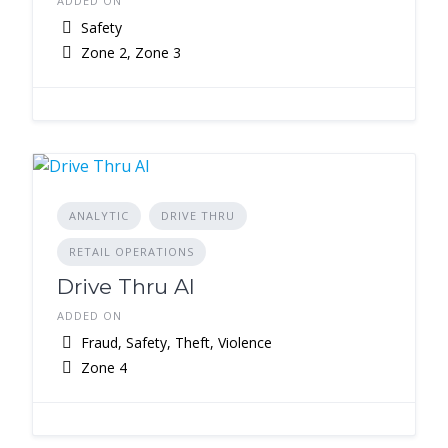
ADDED ON
Safety
Zone 2, Zone 3
ANALYTIC
DRIVE THRU
RETAIL OPERATIONS
Drive Thru AI
ADDED ON
Fraud, Safety, Theft, Violence
Zone 4