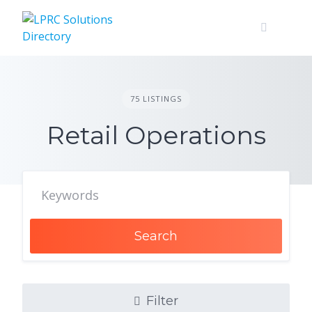
Skip
to
content
75 LISTINGS
Retail Operations
Search
Filter