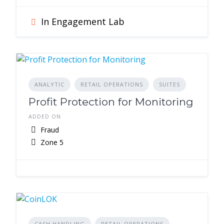
In Engagement Lab
ANALYTIC
RETAIL OPERATIONS
SUITES
Profit Protection for Monitoring
ADDED ON
Fraud
Zone 5
CASH HANDLING
RETAIL OPERATIONS