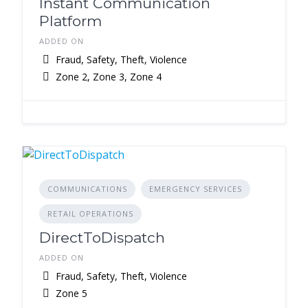
Instant Communication
Platform
ADDED ON
Fraud, Safety, Theft, Violence
Zone 2, Zone 3, Zone 4
COMMUNICATIONS
EMERGENCY SERVICES
RETAIL OPERATIONS
DirectToDispatch
ADDED ON
Fraud, Safety, Theft, Violence
Zone 5