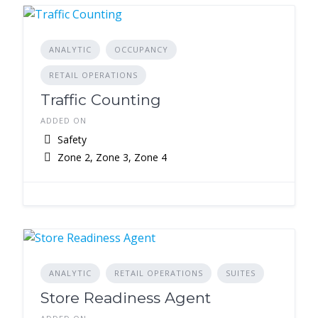
ANALYTIC
OCCUPANCY
RETAIL OPERATIONS
Traffic Counting
ADDED ON
Safety
Zone 2, Zone 3, Zone 4
ANALYTIC
RETAIL OPERATIONS
SUITES
Store Readiness Agent