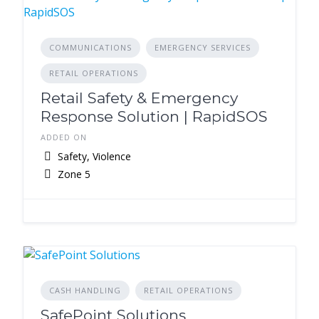
COMMUNICATIONS
EMERGENCY SERVICES
RETAIL OPERATIONS
Retail Safety & Emergency
Response Solution | RapidSOS
ADDED ON
Safety, Violence
Zone 5
CASH HANDLING
RETAIL OPERATIONS
SafePoint Solutions