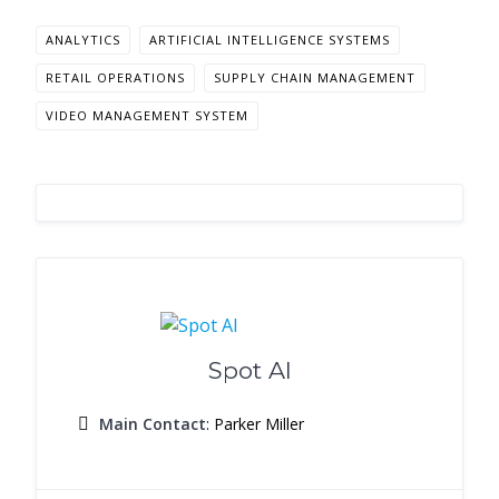
ANALYTICS
ARTIFICIAL INTELLIGENCE SYSTEMS
RETAIL OPERATIONS
SUPPLY CHAIN MANAGEMENT
VIDEO MANAGEMENT SYSTEM
Spot AI
Main Contact
: Parker Miller