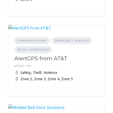
COMMUNICATIONS
EMERGENCY SERVICES
RETAIL OPERATIONS
AlertGPS from AT&T
ADDED ON
Safety, Theft, Violence
Zone 2, Zone 3, Zone 4, Zone 5