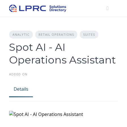
Skip
to
content
ANALYTIC
RETAIL OPERATIONS
SUITES
Spot AI - AI
Operations Assistant
ADDED ON
Details