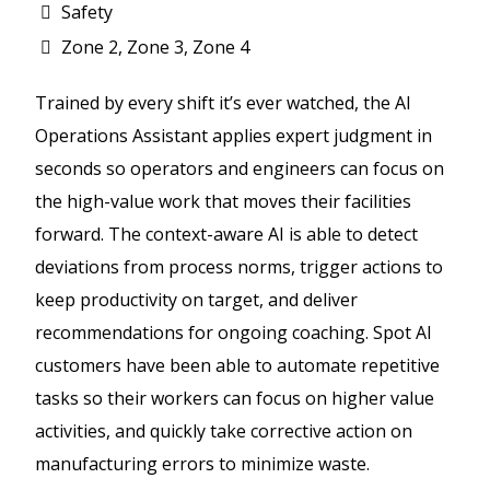
Safety
Zone 2, Zone 3, Zone 4
Trained by every shift it’s ever watched, the AI
Operations Assistant applies expert judgment in
seconds so operators and engineers can focus on
the high-value work that moves their facilities
forward. The context-aware AI is able to detect
deviations from process norms, trigger actions to
keep productivity on target, and deliver
recommendations for ongoing coaching. Spot AI
customers have been able to automate repetitive
tasks so their workers can focus on higher value
activities, and quickly take corrective action on
manufacturing errors to minimize waste.