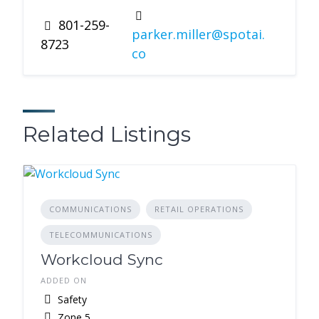
801-259-
parker.miller@spotai.
8723
co
Related Listings
COMMUNICATIONS
RETAIL OPERATIONS
TELECOMMUNICATIONS
Workcloud Sync
ADDED ON
Safety
Zone 5