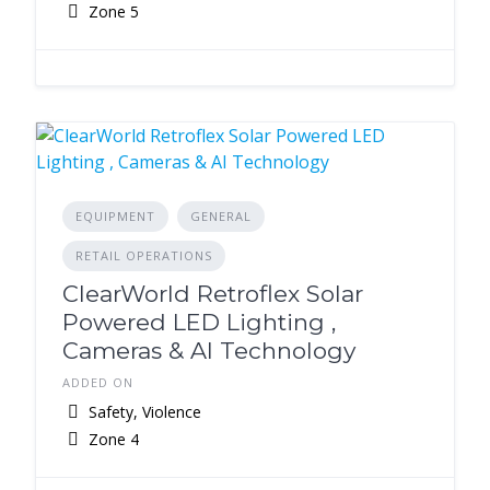
Zone 5
EQUIPMENT
GENERAL
RETAIL OPERATIONS
ClearWorld Retroflex Solar
Powered LED Lighting ,
Cameras & AI Technology
ADDED ON
Safety, Violence
Zone 4