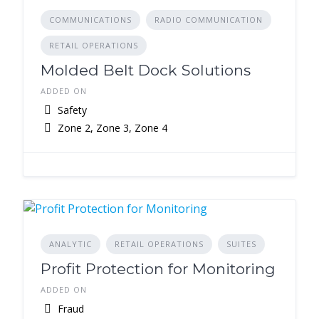
COMMUNICATIONS
RADIO COMMUNICATION
RETAIL OPERATIONS
Molded Belt Dock Solutions
ADDED ON
Safety
Zone 2, Zone 3, Zone 4
ANALYTIC
RETAIL OPERATIONS
SUITES
Profit Protection for Monitoring
ADDED ON
Fraud