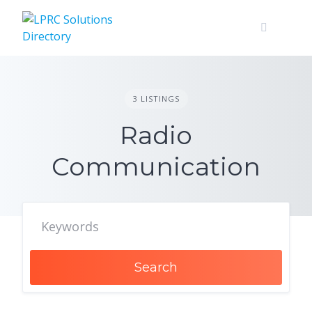
Skip
to
content
3 LISTINGS
Radio
Communication
Search