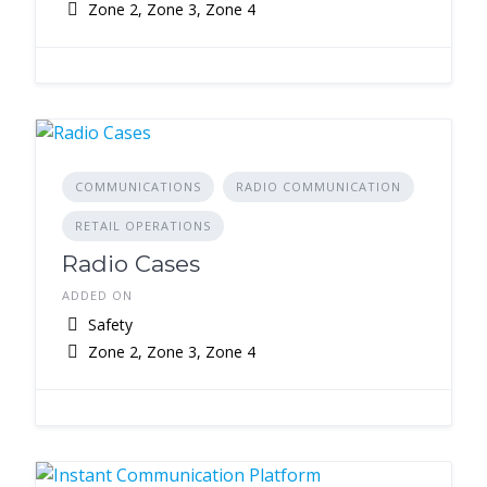
Zone 2, Zone 3, Zone 4
COMMUNICATIONS
RADIO COMMUNICATION
RETAIL OPERATIONS
Radio Cases
ADDED ON
Safety
Zone 2, Zone 3, Zone 4