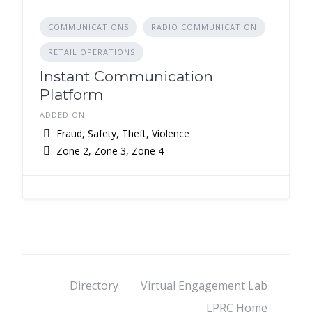
COMMUNICATIONS
RADIO COMMUNICATION
RETAIL OPERATIONS
Instant Communication
Platform
ADDED ON
Fraud, Safety, Theft, Violence
Zone 2, Zone 3, Zone 4
Directory
Virtual Engagement Lab
LPRC Home