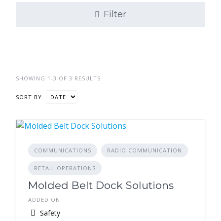
Filter
SHOWING 1-3 OF 3 RESULTS
SORT BY
COMMUNICATIONS
RADIO COMMUNICATION
RETAIL OPERATIONS
Molded Belt Dock Solutions
ADDED ON
Safety