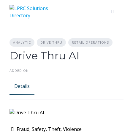
Skip
to
content
ANALYTIC
DRIVE THRU
RETAIL OPERATIONS
Drive Thru AI
ADDED ON
Details
Fraud, Safety, Theft, Violence