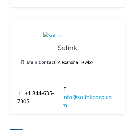
Solink
Main Contact
: Alexandria Hewko
+1 844-635-
info@solinkcorp.co
7305
m