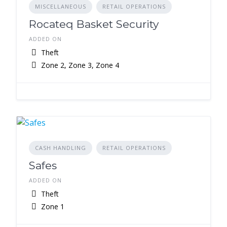
MISCELLANEOUS
RETAIL OPERATIONS
Rocateq Basket Security
ADDED ON
Theft
Zone 2, Zone 3, Zone 4
CASH HANDLING
RETAIL OPERATIONS
Safes
ADDED ON
Theft
Zone 1