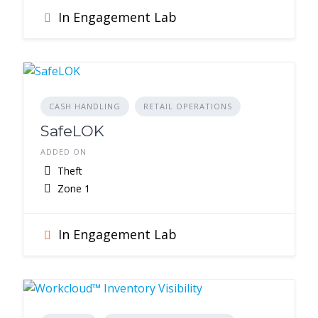
In Engagement Lab
CASH HANDLING
RETAIL OPERATIONS
SafeLOK
ADDED ON
Theft
Zone 1
In Engagement Lab