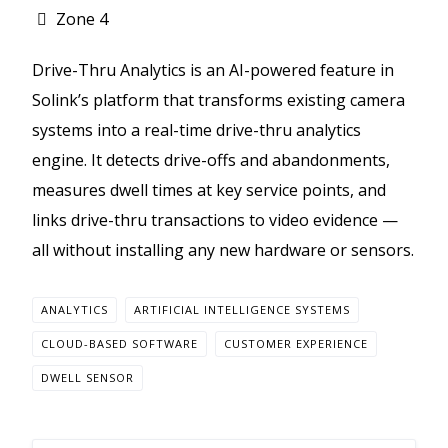
Zone 4
Drive-Thru Analytics is an AI-powered feature in
Solink’s platform that transforms existing camera
systems into a real-time drive-thru analytics
engine. It detects drive-offs and abandonments,
measures dwell times at key service points, and
links drive-thru transactions to video evidence —
all without installing any new hardware or sensors.
ANALYTICS
ARTIFICIAL INTELLIGENCE SYSTEMS
CLOUD-BASED SOFTWARE
CUSTOMER EXPERIENCE
DWELL SENSOR