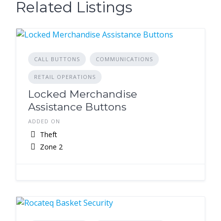
Related Listings
CALL BUTTONS
COMMUNICATIONS
RETAIL OPERATIONS
Locked Merchandise
Assistance Buttons
ADDED ON
Theft
Zone 2