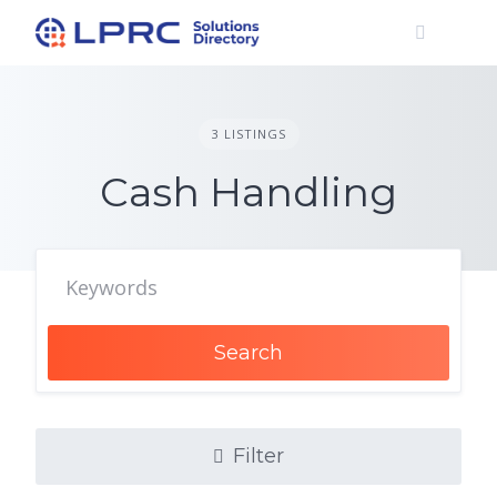
Skip
to
content
3 LISTINGS
Cash Handling
Search
Filter