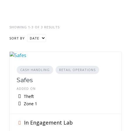
SHOWING 1-3 OF 3 RESULTS
SORT BY
CASH HANDLING
RETAIL OPERATIONS
Safes
ADDED ON
Theft
Zone 1
In Engagement Lab