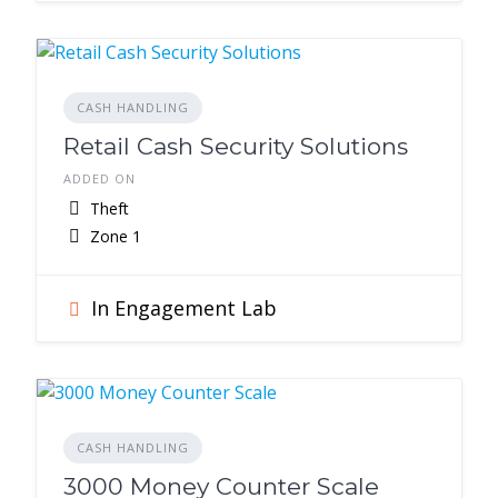
CASH HANDLING
Retail Cash Security Solutions
ADDED ON
Theft
Zone 1
In Engagement Lab
CASH HANDLING
3000 Money Counter Scale