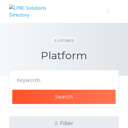
Skip
to
content
2 LISTINGS
Platform
Search
Filter