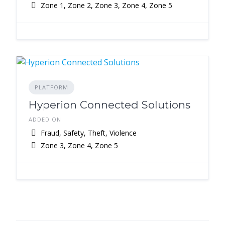
Zone 1, Zone 2, Zone 3, Zone 4, Zone 5
PLATFORM
Hyperion Connected Solutions
ADDED ON
Fraud, Safety, Theft, Violence
Zone 3, Zone 4, Zone 5