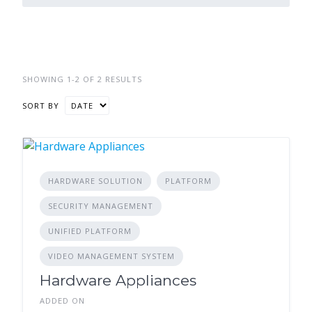
SHOWING 1-2 OF 2 RESULTS
SORT BY
HARDWARE SOLUTION
PLATFORM
SECURITY MANAGEMENT
UNIFIED PLATFORM
VIDEO MANAGEMENT SYSTEM
Hardware Appliances
ADDED ON