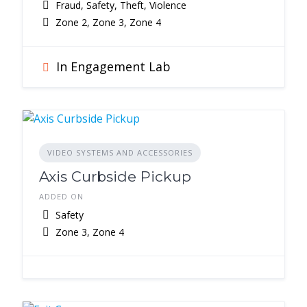
Fraud, Safety, Theft, Violence
Zone 2, Zone 3, Zone 4
In Engagement Lab
VIDEO SYSTEMS AND ACCESSORIES
Axis Curbside Pickup
ADDED ON
Safety
Zone 3, Zone 4