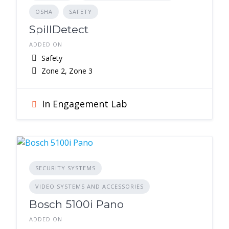
OSHA
SAFETY
SpillDetect
ADDED ON
Safety
Zone 2, Zone 3
In Engagement Lab
SECURITY SYSTEMS
VIDEO SYSTEMS AND ACCESSORIES
Bosch 5100i Pano
ADDED ON