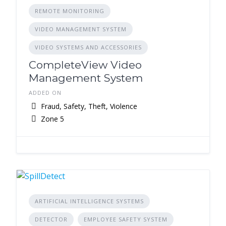
REMOTE MONITORING
VIDEO MANAGEMENT SYSTEM
VIDEO SYSTEMS AND ACCESSORIES
CompleteView Video
Management System
ADDED ON
Fraud, Safety, Theft, Violence
Zone 5
ARTIFICIAL INTELLIGENCE SYSTEMS
DETECTOR
EMPLOYEE SAFETY SYSTEM