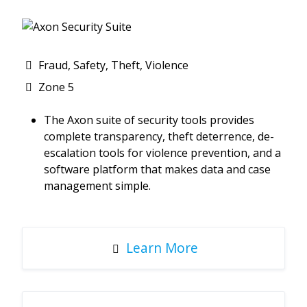
Fraud, Safety, Theft, Violence
Zone 5
The Axon suite of security tools provides
complete transparency, theft deterrence, de-
escalation tools for violence prevention, and a
software platform that makes data and case
management simple.
Learn More