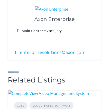
Axon Enterprise
Main Contact
: Zach Jory
enterprisesolutions@axon.com
Related Listings
CCTV
CLOUD-BASED SOFTWARE