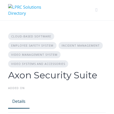
Skip
to
content
CLOUD-BASED SOFTWARE
EMPLOYEE SAFETY SYSTEM
INCIDENT MANAGEMENT
VIDEO MANAGEMENT SYSTEM
VIDEO SYSTEMS AND ACCESSORIES
Axon Security Suite
ADDED ON
Details