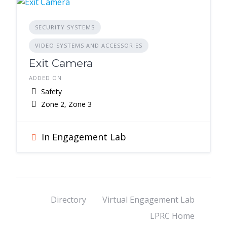
SECURITY SYSTEMS
VIDEO SYSTEMS AND ACCESSORIES
Exit Camera
ADDED ON
Safety
Zone 2, Zone 3
In Engagement Lab
Directory
Virtual Engagement Lab
LPRC Home