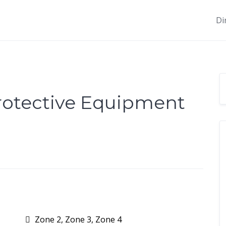
Di
Protective Equipment
Zone 2, Zone 3, Zone 4