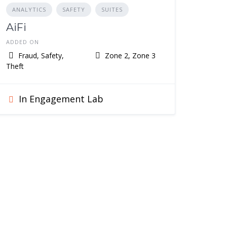
ANALYTICS
SAFETY
SUITES
AiFi
ADDED ON
Fraud, Safety,
Zone 2, Zone 3
Theft
In Engagement Lab