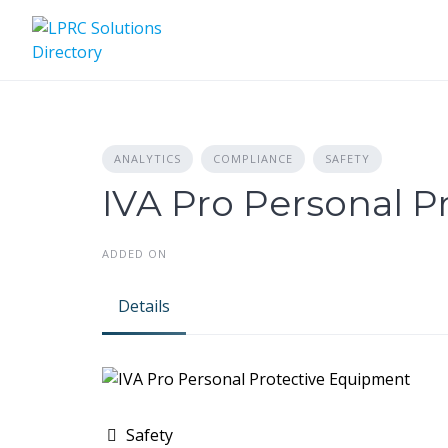
Skip
to
content
ANALYTICS
COMPLIANCE
SAFETY
IVA Pro Personal 
ADDED ON
Details
Safety