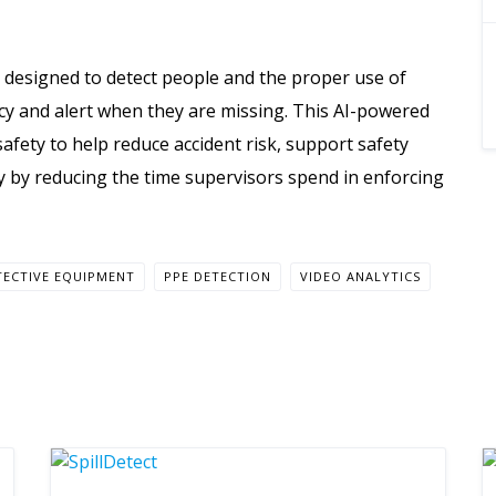
 designed to detect people and the proper use of
cy and alert when they are missing. This AI-powered
afety to help reduce accident risk, support safety
y by reducing the time supervisors spend in enforcing
TECTIVE EQUIPMENT
PPE DETECTION
VIDEO ANALYTICS