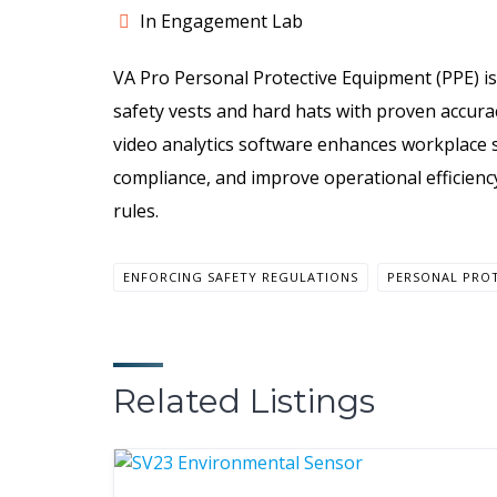
In Engagement Lab
VA Pro Personal Protective Equipment (PPE) is
safety vests and hard hats with proven accura
video analytics software enhances workplace s
compliance, and improve operational efficienc
rules.
ENFORCING SAFETY REGULATIONS
PERSONAL PRO
Related Listings