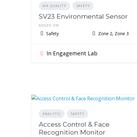
AIR QUALITY
SAFETY
SV23 Environmental Sensor
ADDED ON
Safety
Zone 2, Zone 3
In Engagement Lab
ANALYTIC
SAFETY
Access Control & Face
Recognition Monitor