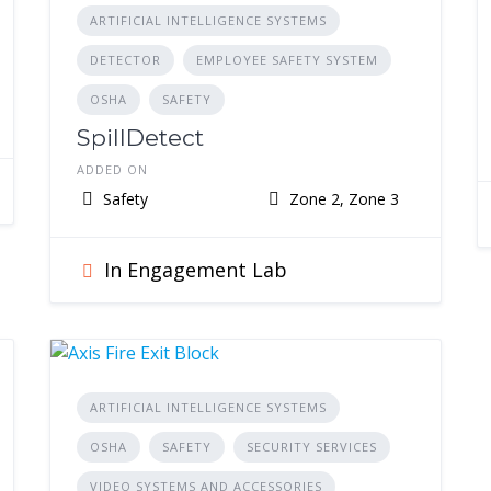
ARTIFICIAL INTELLIGENCE SYSTEMS
DETECTOR
EMPLOYEE SAFETY SYSTEM
OSHA
SAFETY
SpillDetect
ADDED ON
Safety
Zone 2, Zone 3
In Engagement Lab
ARTIFICIAL INTELLIGENCE SYSTEMS
OSHA
SAFETY
SECURITY SERVICES
VIDEO SYSTEMS AND ACCESSORIES