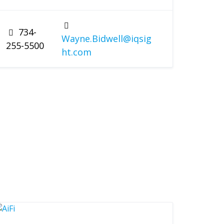
734-
Wayne.Bidwell@iqsig
255-5500
ht.com