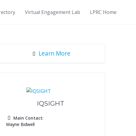
rectory
Virtual Engagement Lab
LPRC Home
Learn More
IQSIGHT
Main Contact
:
Wayne Bidwell