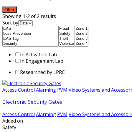
Filter
Showing 1-2 of 2 results
Sort by
In Activation Lab
In Engagement Lab
Researched by LPRC
Access Control
Alarming
PVM
Video Systems and Accessor
Electronic Security Gates
Access Control
Alarming
PVM
Video Systems and Accessor
Added on
Safety