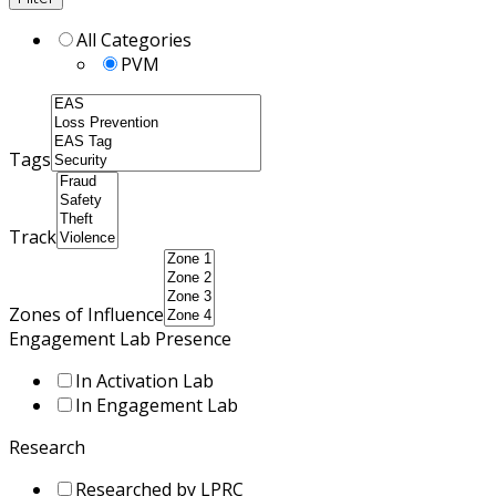
All Categories
PVM
Tags
Track
Zones of Influence
Engagement Lab Presence
In Activation Lab
In Engagement Lab
Research
Researched by LPRC