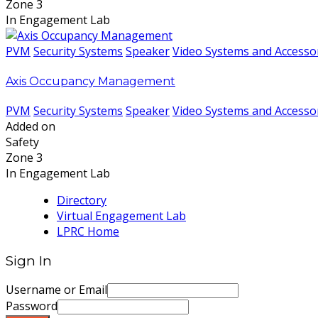
Zone 3
In Engagement Lab
PVM
Security Systems
Speaker
Video Systems and Accesso
Axis Occupancy Management
PVM
Security Systems
Speaker
Video Systems and Accesso
Added on
Safety
Zone 3
In Engagement Lab
Directory
Virtual Engagement Lab
LPRC Home
Sign In
Username or Email
Password