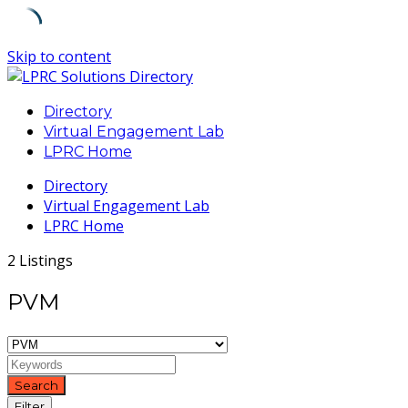
Skip to content
Directory
Virtual Engagement Lab
LPRC Home
Directory
Virtual Engagement Lab
LPRC Home
2 Listings
PVM
Search
Filter