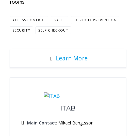
rooms.
ACCESS CONTROL
GATES
PUSHOUT PREVENTION
SECURITY
SELF CHECKOUT
Learn More
ITAB
Main Contact
: Mikael Bengtsson