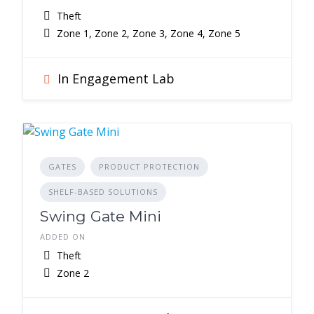
Theft
Zone 1, Zone 2, Zone 3, Zone 4, Zone 5
In Engagement Lab
GATES
PRODUCT PROTECTION
SHELF-BASED SOLUTIONS
Swing Gate Mini
ADDED ON
Theft
Zone 2