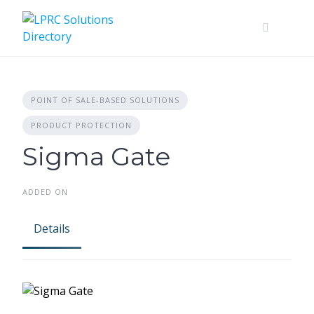
Skip
to
content
POINT OF SALE-BASED SOLUTIONS
PRODUCT PROTECTION
Sigma Gate
ADDED ON
Details