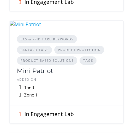
In Engagement Lab
EAS & RFID HARD KEYWORDS
LANYARD TAGS
PRODUCT PROTECTION
PRODUCT-BASED SOLUTIONS
TAGS
Mini Patriot
ADDED ON
Theft
Zone 1
In Engagement Lab