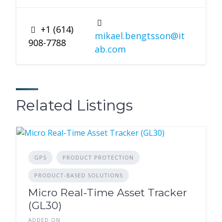
+1 (614)
mikael.bengtsson@it
908-7788
ab.com
Related Listings
GPS
PRODUCT PROTECTION
PRODUCT-BASED SOLUTIONS
Micro Real-Time Asset Tracker
(GL30)
ADDED ON