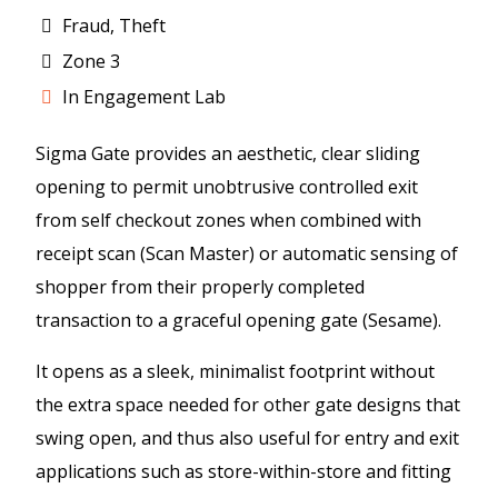
Fraud, Theft
Zone 3
In Engagement Lab
Sigma Gate provides an aesthetic, clear sliding
opening to permit unobtrusive controlled exit
from self checkout zones when combined with
receipt scan (Scan Master) or automatic sensing of
shopper from their properly completed
transaction to a graceful opening gate (Sesame).
It opens as a sleek, minimalist footprint without
the extra space needed for other gate designs that
swing open, and thus also useful for entry and exit
applications such as store-within-store and fitting