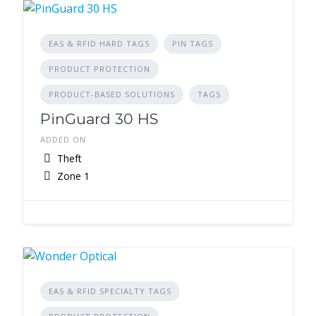
EAS & RFID HARD TAGS
PIN TAGS
PRODUCT PROTECTION
PRODUCT-BASED SOLUTIONS
TAGS
PinGuard 30 HS
ADDED ON
Theft
Zone 1
EAS & RFID SPECIALTY TAGS