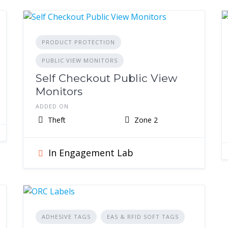
PRODUCT PROTECTION
PUBLIC VIEW MONITORS
Self Checkout Public View
Monitors
ADDED ON
Theft
Zone 2
In Engagement Lab
ADHESIVE TAGS
EAS & RFID SOFT TAGS