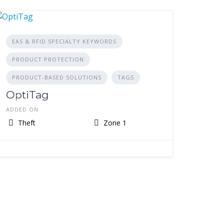
EAS & RFID SPECIALTY KEYWORDS
PRODUCT PROTECTION
PRODUCT-BASED SOLUTIONS
TAGS
OptiTag
ADDED ON
Theft
Zone 1