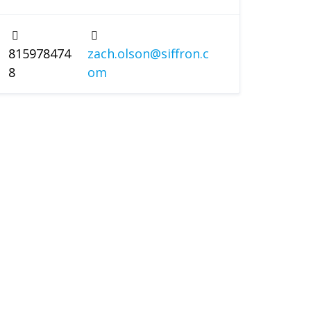
815978474
zach.olson@siffron.c
8
om