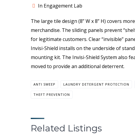
In Engagement Lab
The large tile design (8” W x 8” H) covers more
merchandise. The sliding panels prevent “shel
for legitimate customers. Clear “invisible” pa
Invisi-Shield installs on the underside of stan
mounting kit. The Invisi-Shield System also fe
moved to provide an additional deterrent.
ANTI SWEEP
LAUNDRY DETERGENT PROTECTION
THEFT PREVENTION
Related Listings