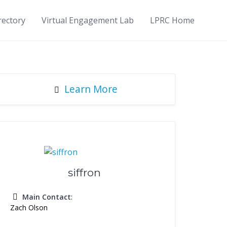
rectory
Virtual Engagement Lab
LPRC Home
Learn More
siffron
Main Contact
:
Zach Olson