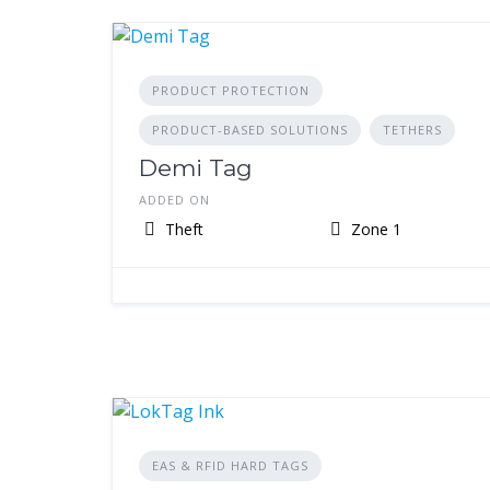
PRODUCT PROTECTION
PRODUCT-BASED SOLUTIONS
TETHERS
Demi Tag
ADDED ON
Theft
Zone 1
EAS & RFID HARD TAGS