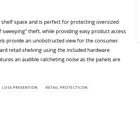
 shelf space and is perfect for protecting oversized
f sweeping” theft, while providing easy product access
nels provide an unobstructed view for the consumer.
dard retail shelving using the included hardware
atures an audible ratcheting noise as the panels are
LOSS PREVENTION
RETAIL PROTECTICON