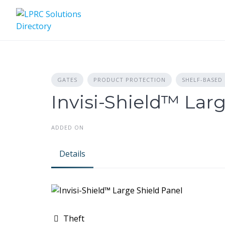
Skip
to
content
GATES
PRODUCT PROTECTION
SHELF-BASED
Invisi-Shield™ Lar
ADDED ON
Details
Theft