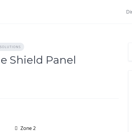
Di
 SOLUTIONS
ge Shield Panel
Zone 2