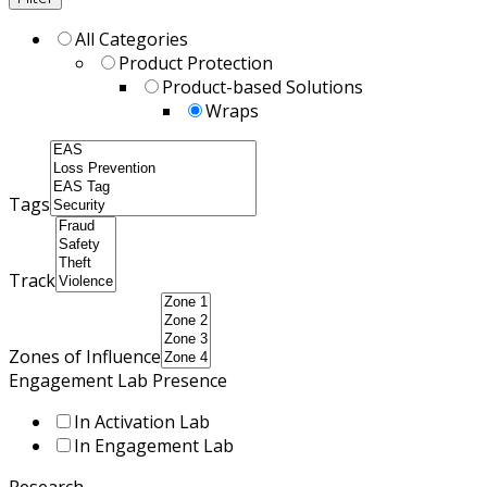
All Categories
Product Protection
Product-based Solutions
Wraps
Tags
Track
Zones of Influence
Engagement Lab Presence
In Activation Lab
In Engagement Lab
Research