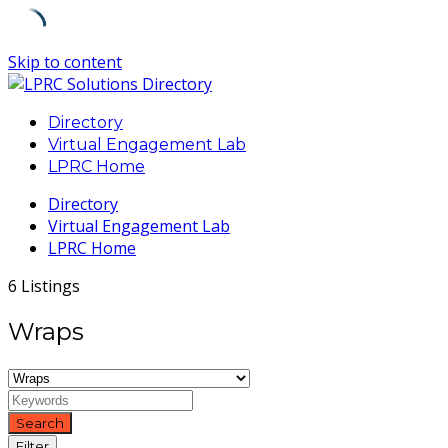
Skip to content
Directory
Virtual Engagement Lab
LPRC Home
Directory
Virtual Engagement Lab
LPRC Home
6 Listings
Wraps
Search
Filter