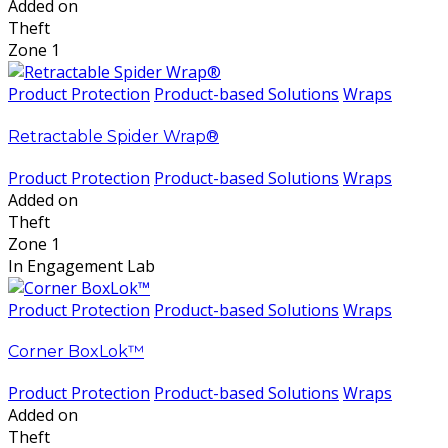
Added on
Theft
Zone 1
Product Protection
Product-based Solutions
Wraps
Retractable Spider Wrap®
Product Protection
Product-based Solutions
Wraps
Added on
Theft
Zone 1
In Engagement Lab
Product Protection
Product-based Solutions
Wraps
Corner BoxLok™
Product Protection
Product-based Solutions
Wraps
Added on
Theft