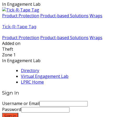
In Engagement Lab
Product Protection
Product-based Solutions
Wraps
Tick-R-Tape Tag
Product Protection
Product-based Solutions
Wraps
Added on
Theft
Zone 1
In Engagement Lab
Directory
Virtual Engagement Lab
LPRC Home
Sign In
Username or Email
Password
Sign In