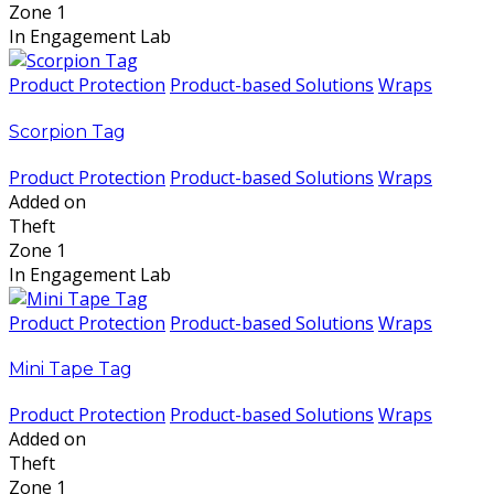
Zone 1
In Engagement Lab
Product Protection
Product-based Solutions
Wraps
Scorpion Tag
Product Protection
Product-based Solutions
Wraps
Added on
Theft
Zone 1
In Engagement Lab
Product Protection
Product-based Solutions
Wraps
Mini Tape Tag
Product Protection
Product-based Solutions
Wraps
Added on
Theft
Zone 1