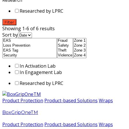
Researched by LPRC
Filter
Showing 1-6 of 6 results
Sort by
In Activation Lab
In Engagement Lab
Researched by LPRC
Product Protection
Product-based Solutions
Wraps
BoxGripOneTM
Product Protection
Product-based Solutions
Wraps