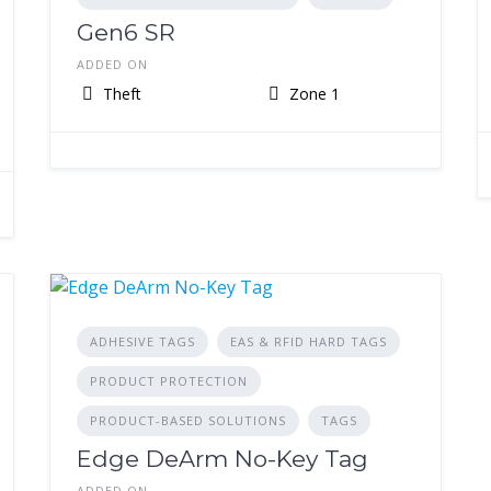
Gen6 SR
ADDED ON
Theft
Zone 1
ADHESIVE TAGS
EAS & RFID HARD TAGS
PRODUCT PROTECTION
PRODUCT-BASED SOLUTIONS
TAGS
Edge DeArm No-Key Tag
ADDED ON