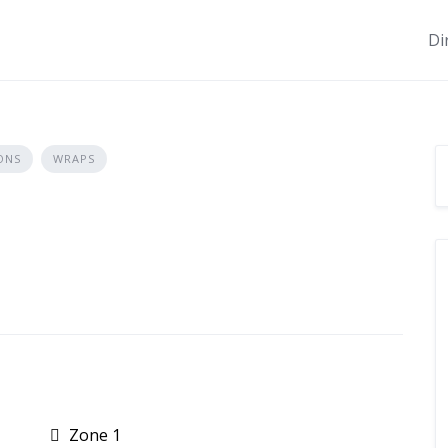
Di
ONS
WRAPS
Zone 1