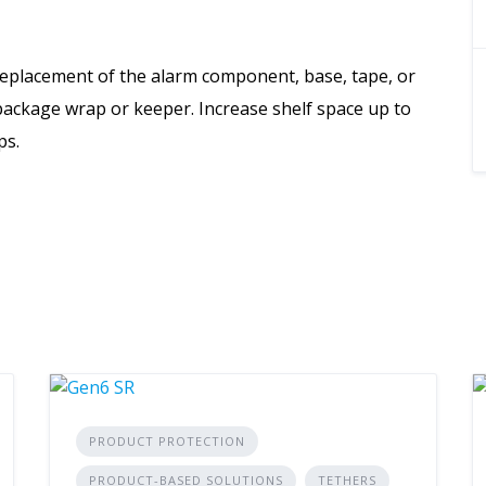
eplacement of the alarm component, base, tape, or
 package wrap or keeper. Increase shelf space up to
ps.
PRODUCT PROTECTION
PRODUCT-BASED SOLUTIONS
TETHERS