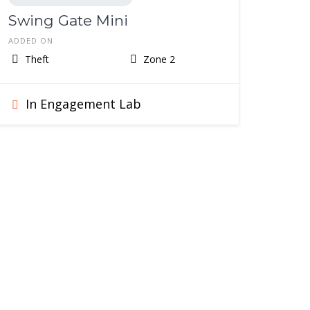
Swing Gate Mini
ADDED ON
Theft
Zone 2
In Engagement Lab