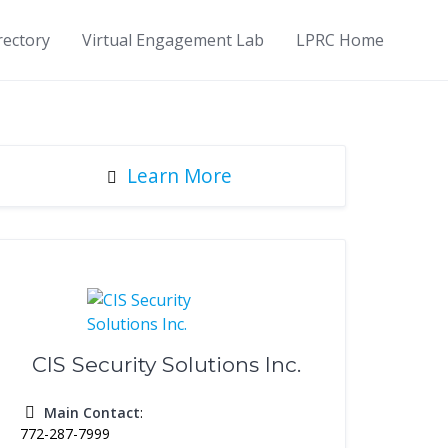
rectory
Virtual Engagement Lab
LPRC Home
Learn More
CIS Security Solutions Inc.
Main Contact
:
772-287-7999