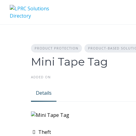
Skip
to
content
PRODUCT PROTECTION
PRODUCT-BASED SOLUTI
Mini Tape Tag
ADDED ON
Details
Theft