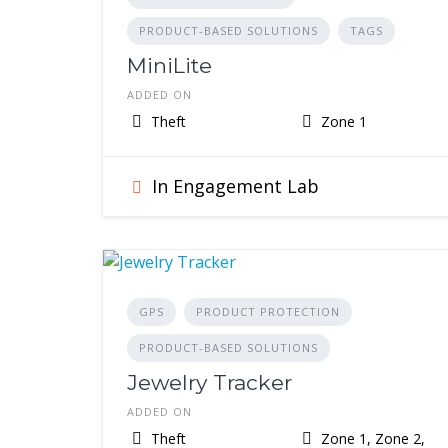
PRODUCT-BASED SOLUTIONS
TAGS
MiniLite
ADDED ON
Theft
Zone 1
In Engagement Lab
GPS
PRODUCT PROTECTION
PRODUCT-BASED SOLUTIONS
Jewelry Tracker
ADDED ON
Theft
Zone 1, Zone 2,