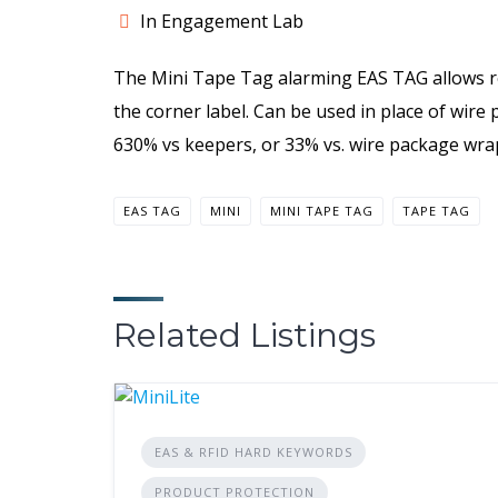
In Engagement Lab
The Mini Tape Tag alarming EAS TAG allows r
the corner label. Can be used in place of wire
630% vs keepers, or 33% vs. wire package wra
EAS TAG
MINI
MINI TAPE TAG
TAPE TAG
Related Listings
EAS & RFID HARD KEYWORDS
PRODUCT PROTECTION