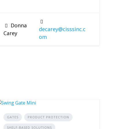
Donna
decarey@cisssinc.c
Carey
om
GATES
PRODUCT PROTECTION
SHELF-BASED SOLUTIONS