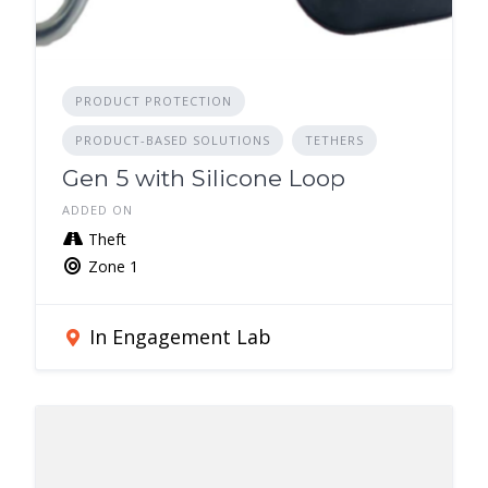
PRODUCT PROTECTION
PRODUCT-BASED SOLUTIONS
TETHERS
Gen 5 with Silicone Loop
ADDED ON
Theft
Zone 1
In Engagement Lab