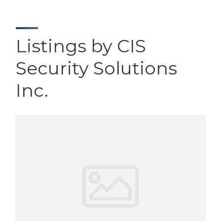
Listings by CIS
Security Solutions
Inc.