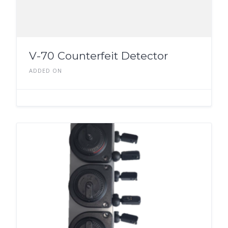
V-70 Counterfeit Detector
ADDED ON