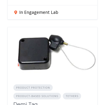
In Engagement Lab
PRODUCT PROTECTION
PRODUCT-BASED SOLUTIONS
TETHERS
Demi Tag