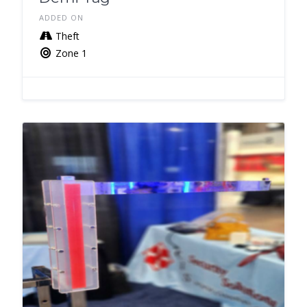
ADDED ON
Theft
Zone 1