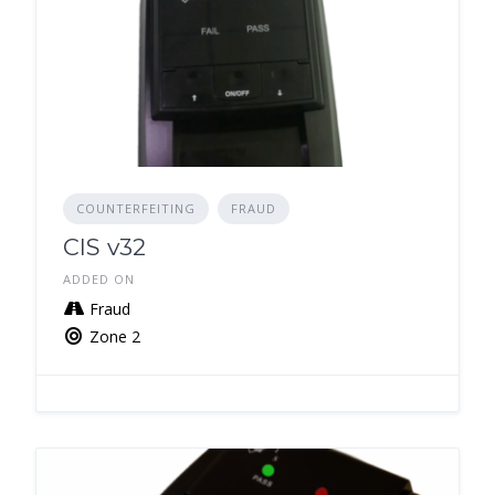
COUNTERFEITING
FRAUD
CIS v32
ADDED ON
Fraud
Zone 2