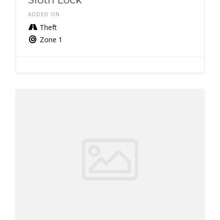
ADDED ON
Theft
Zone 1