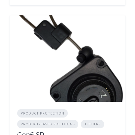
PRODUCT PROTECTION
PRODUCT-BASED SOLUTIONS
TETHERS
Gen6 SR