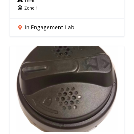
Theft
Zone 1
In Engagement Lab