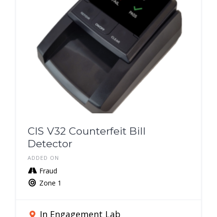
CIS V32 Counterfeit Bill
Detector
ADDED ON
Fraud
Zone 1
In Engagement Lab