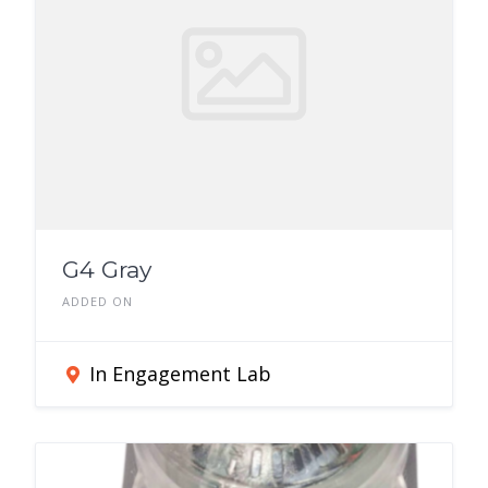
G4 Gray
ADDED ON
In Engagement Lab