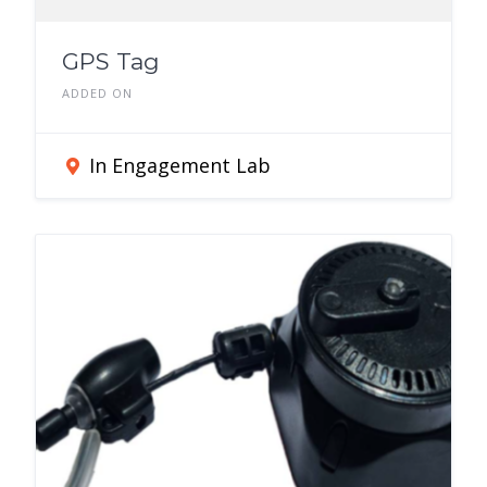
GPS Tag
ADDED ON
In Engagement Lab