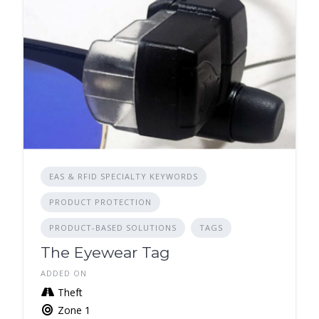
EAS & RFID SPECIALTY KEYWORDS
PRODUCT PROTECTION
PRODUCT-BASED SOLUTIONS
TAGS
The Eyewear Tag
ADDED ON
Theft
Zone 1