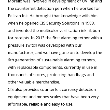
Morello was involved in development of UV ink and
the counterfeit detection pen when he worked for
Pelican Ink. He brought that knowledge with him
when he opened CIS Security Solutions in 1989,
and invented the multicolor verification ink ribbon
for receipts. In 2013 the first alarming tether with a
pressure switch was developed with our
manufacturer, and we have gone on to develop the
6th generation of sustainable alarming tethers,
with replaceable components, currently in use in
thousands of stores, protecting handbags and
other valuable merchandise.
CIS also provides counterfeit currency detection
equipment and money scales that have been very
affordable, reliable and easy to use.