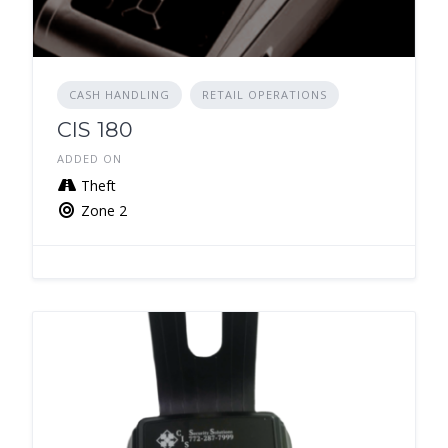
CASH HANDLING
RETAIL OPERATIONS
CIS 180
ADDED ON
Theft
Zone 2