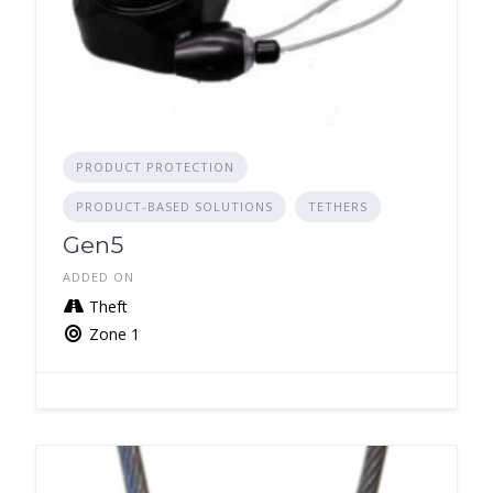
PRODUCT PROTECTION
PRODUCT-BASED SOLUTIONS
TETHERS
Gen5
ADDED ON
Theft
Zone 1