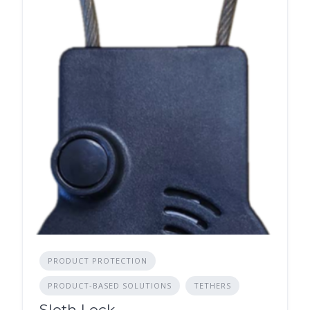
PRODUCT PROTECTION
PRODUCT-BASED SOLUTIONS
TETHERS
Sloth Lock