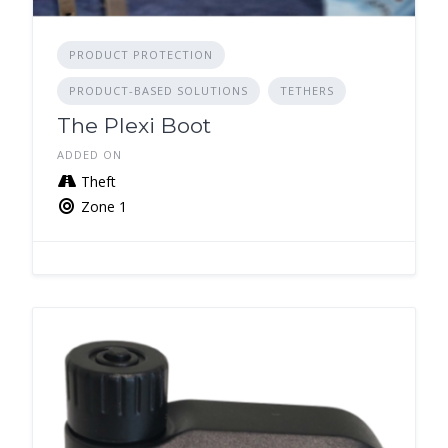
PRODUCT PROTECTION
PRODUCT-BASED SOLUTIONS
TETHERS
The Plexi Boot
ADDED ON
Theft
Zone 1