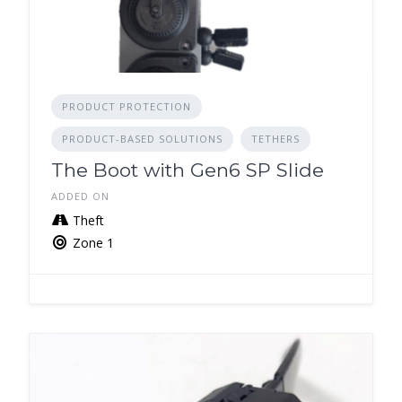
PRODUCT PROTECTION
PRODUCT-BASED SOLUTIONS
TETHERS
The Boot with Gen6 SP Slide
ADDED ON
Theft
Zone 1