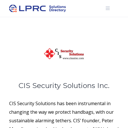
Skip
to
content
CIS Security Solutions Inc.
CIS Security Solutions has been instrumental in
changing the way we protect handbags, with our
sustainable alarming tethers. CIS’ founder, Peter