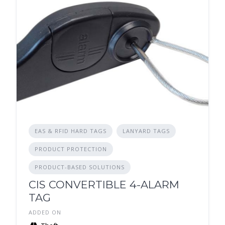
EAS & RFID HARD TAGS
LANYARD TAGS
PRODUCT PROTECTION
PRODUCT-BASED SOLUTIONS
CIS CONVERTIBLE 4-ALARM
TAG
ADDED ON