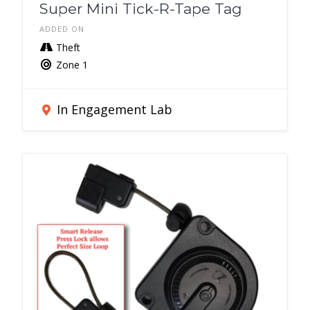
Super Mini Tick-R-Tape Tag
ADDED ON
Theft
Zone 1
In Engagement Lab