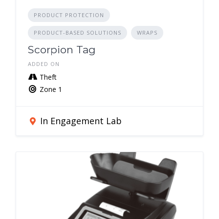
PRODUCT PROTECTION
PRODUCT-BASED SOLUTIONS
WRAPS
Scorpion Tag
ADDED ON
Theft
Zone 1
In Engagement Lab