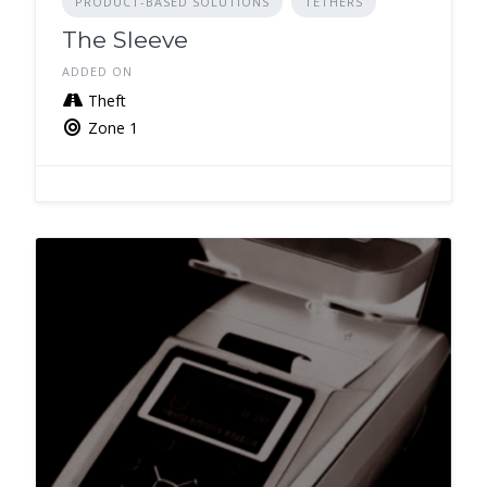
PRODUCT-BASED SOLUTIONS
TETHERS
The Sleeve
ADDED ON
Theft
Zone 1