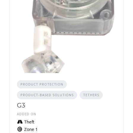
PRODUCT PROTECTION
PRODUCT-BASED SOLUTIONS
TETHERS
G3
ADDED ON
Theft
Zone 1