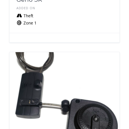
ADDED ON
Theft
Zone 1