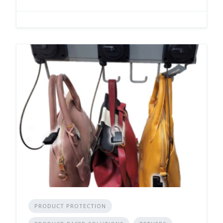
PRODUCT PROTECTION