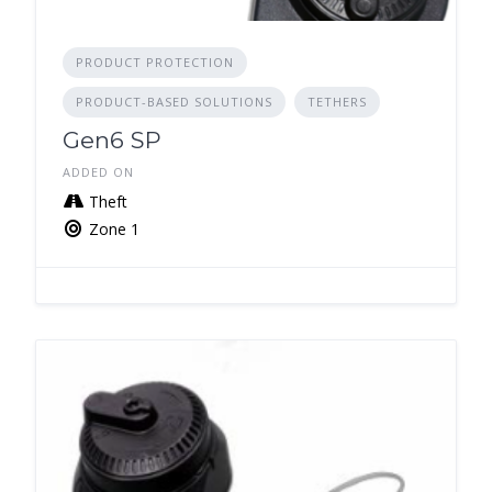
PRODUCT PROTECTION
PRODUCT-BASED SOLUTIONS
TETHERS
Gen6 SP
ADDED ON
Theft
Zone 1