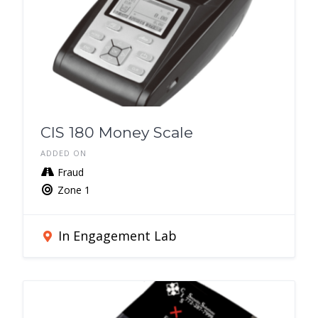
CIS 180 Money Scale
ADDED ON
Fraud
Zone 1
In Engagement Lab