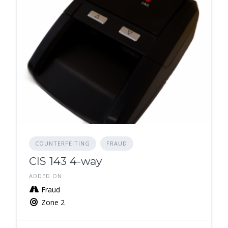
COUNTERFEITING
FRAUD
CIS 143 4-way
ADDED ON
Fraud
Zone 2