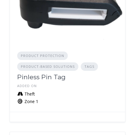
PRODUCT PROTECTION
PRODUCT-BASED SOLUTIONS
TAGS
Pinless Pin Tag
ADDED ON
Theft
Zone 1