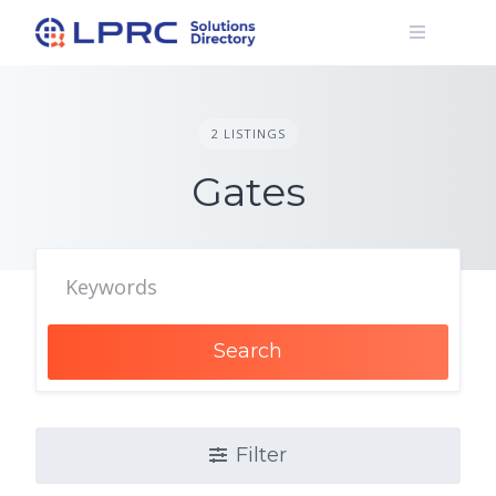
Skip
to
content
2 LISTINGS
Gates
Search
Filter