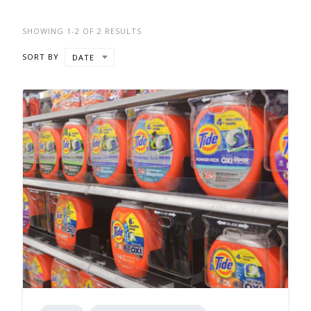
SHOWING 1-2 OF 2 RESULTS
SORT BY
DATE