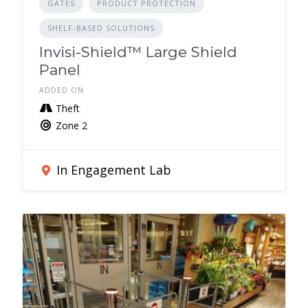
GATES
PRODUCT PROTECTION
SHELF-BASED SOLUTIONS
Invisi-Shield™ Large Shield
Panel
ADDED ON
Theft
Zone 2
In Engagement Lab