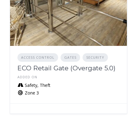
ACCESS CONTROL
GATES
SECURITY
ECO Retail Gate (Overgate 5.0)
ADDED ON
Safety, Theft
Zone 3