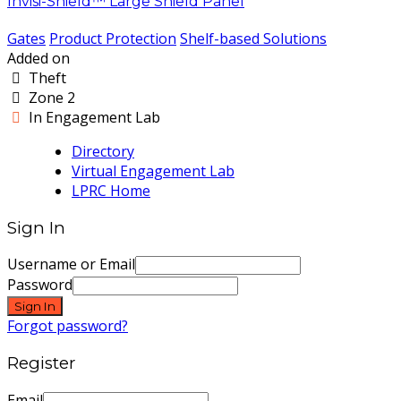
Invisi-Shield™ Large Shield Panel
Gates
Product Protection
Shelf-based Solutions
Added on
Theft
Zone 2
In Engagement Lab
Directory
Virtual Engagement Lab
LPRC Home
Sign In
Username or Email
Password
Sign In
Forgot password?
Register
Email