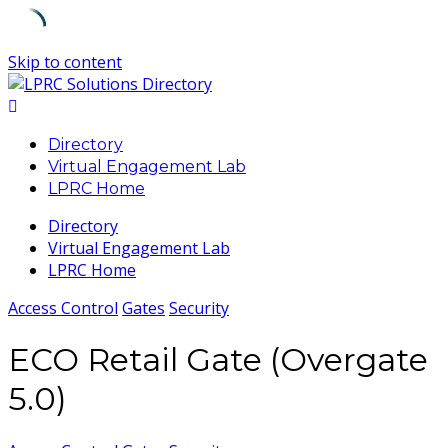
Skip to content
Directory
Virtual Engagement Lab
LPRC Home
Directory
Virtual Engagement Lab
LPRC Home
Access Control
Gates
Security
ECO Retail Gate (Overgate
5.0)