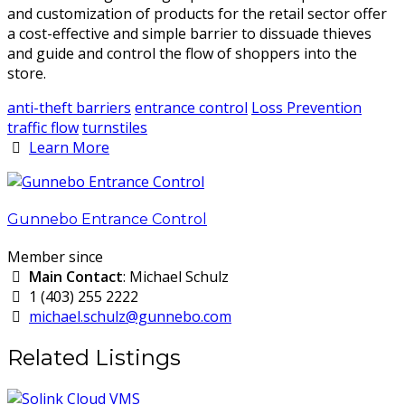
and customization of products for the retail sector offer
a cost-effective and simple barrier to dissuade thieves
and guide and control the flow of shoppers into the
store.
anti-theft barriers
entrance control
Loss Prevention
traffic flow
turnstiles
Learn More
Gunnebo Entrance Control
Member since
Main Contact
: Michael Schulz
1 (403) 255 2222
michael.schulz@gunnebo.com
Related Listings