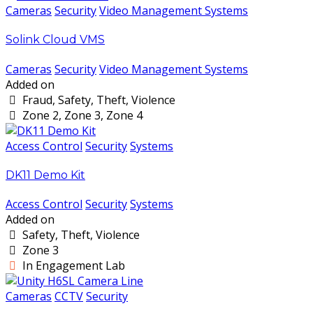
Cameras
Security
Video Management Systems
Solink Cloud VMS
Cameras
Security
Video Management Systems
Added on
Fraud, Safety, Theft, Violence
Zone 2, Zone 3, Zone 4
Access Control
Security
Systems
DK11 Demo Kit
Access Control
Security
Systems
Added on
Safety, Theft, Violence
Zone 3
In Engagement Lab
Cameras
CCTV
Security