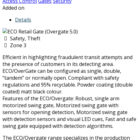
Access Control
Gates
Security
Added on
Details
Safety, Theft
Zone 3
Efficient in highlighting fraudulent transit attempts and
the presence of customers in its detecting area.
ECO/OverGate can be configured as single, double,
“tandem” or normally open. Compliant with safety
regulations and 95% recyclable. Powder coating (double
coated) matt black colour.
Features of the ECO/Overgate: Robust, single arm
motorized swing gate, Motorized swing gate with
sensors for opening detection, Motorized swing gate
with detection sensors and visual LED cues, Fast and safe
swing gate equipped with detection algorithms.
The ECO/Overgate range specializes in the production