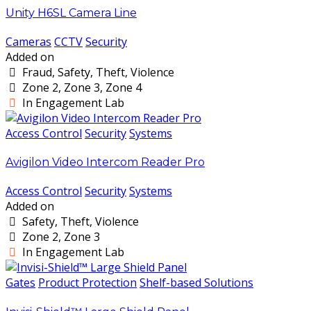
Unity H6SL Camera Line
Cameras
CCTV
Security
Added on
Fraud, Safety, Theft, Violence
Zone 2, Zone 3, Zone 4
In Engagement Lab
Access Control
Security
Systems
Avigilon Video Intercom Reader Pro
Access Control
Security
Systems
Added on
Safety, Theft, Violence
Zone 2, Zone 3
In Engagement Lab
Gates
Product Protection
Shelf-based Solutions