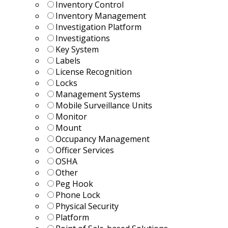
Inventory Control
Inventory Management
Investigation Platform
Investigations
Key System
Labels
License Recognition
Locks
Management Systems
Mobile Surveillance Units
Monitor
Mount
Occupancy Management
Officer Services
OSHA
Other
Peg Hook
Phone Lock
Physical Security
Platform