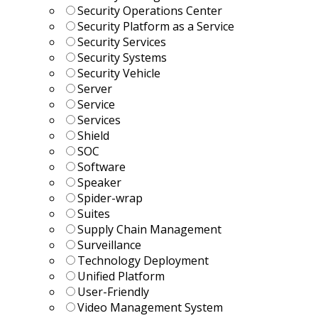
Security Operations Center
Security Platform as a Service
Security Services
Security Systems
Security Vehicle
Server
Service
Services
Shield
SOC
Software
Speaker
Spider-wrap
Suites
Supply Chain Management
Surveillance
Technology Deployment
Unified Platform
User-Friendly
Video Management System