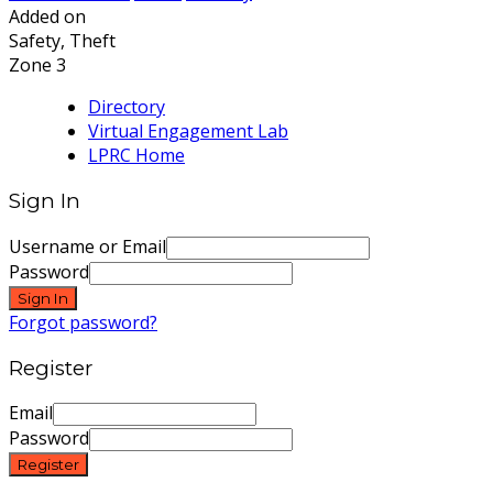
Added on
Safety, Theft
Zone 3
Directory
Virtual Engagement Lab
LPRC Home
Sign In
Username or Email
Password
Sign In
Forgot password?
Register
Email
Password
Register