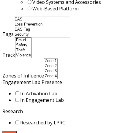
Video Systems and Accessories
Web-Based Platform
Tags
Track
Zones of Influence
Engagement Lab Presence
In Activation Lab
In Engagement Lab
Research
Researched by LPRC