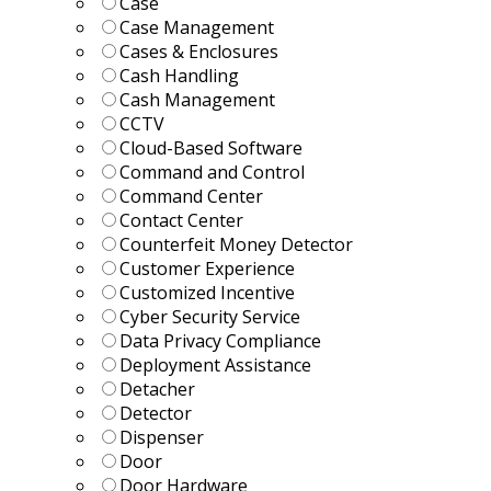
Case
Case Management
Cases & Enclosures
Cash Handling
Cash Management
CCTV
Cloud-Based Software
Command and Control
Command Center
Contact Center
Counterfeit Money Detector
Customer Experience
Customized Incentive
Cyber Security Service
Data Privacy Compliance
Deployment Assistance
Detacher
Detector
Dispenser
Door
Door Hardware