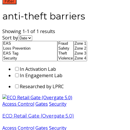
Filter
anti-theft barriers
Showing 1-1 of 1 results
Sort by
In Activation Lab
In Engagement Lab
Researched by LPRC
Access Control
Gates
Security
ECO Retail Gate (Overgate 5.0)
Access Control
Gates
Security