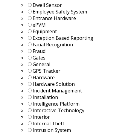
Dwell Sensor
Employee Safety System
Entrance Hardware
ePVM
Equipment
Exception Based Reporting
Facial Recognition
Fraud
Gates
General
GPS Tracker
Hardware
Hardware Solution
Incident Management
Installation
Intelligence Platform
Interactive Technology
Interior
Internal Theft
Intrusion System