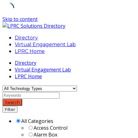
Skip to content
Directory
Virtual Engagement Lab
LPRC Home
Directory
Virtual Engagement Lab
LPRC Home
Search
Filter
All Categories
Access Control
Alarm Box