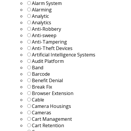
Alarm System
Alarming
Analytic
Analytics
Anti-Robbery
Anti-sweep
Anti-Tampering
Anti-Theft Devices
Artificial Intelligence Systems
Audit Platform
Band
Barcode
Benefit Denial
Break Fix
Browser Extension
Cable
Camera Housings
Cameras
Cart Management
Cart Retention