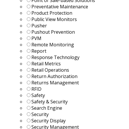
Point of Sale-based Solutions
Preventative Maintenance
Product Protection
Public View Monitors
Pusher
Pushout Prevention
PVM
Remote Monitoring
Report
Response Technology
Retail Metrics
Retail Operations
Return Authorization
Returns Management
RFID
Safety
Safety & Security
Search Engine
Security
Security Display
Security Management