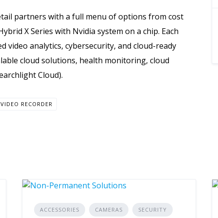
tail partners with a full menu of options from cost
 Hybrid X Series with Nvidia system on a chip. Each
d video analytics, cybersecurity, and cloud-ready
scalable cloud solutions, health monitoring, cloud
earchlight Cloud).
VIDEO RECORDER
ACCESSORIES
CAMERAS
SECURITY