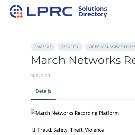
Skip
to
content
CAMERAS
SECURITY
VIDEO MANAGEMENT SY
March Networks Re
ADDED ON
Details
Fraud, Safety, Theft, Violence