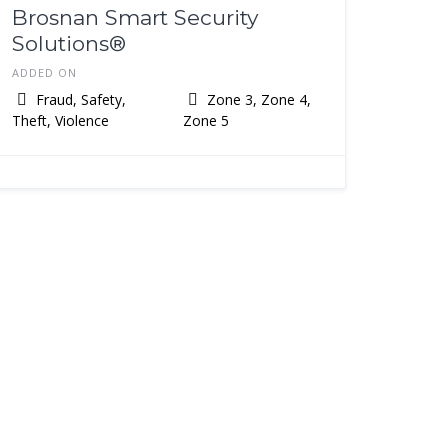
Brosnan Smart Security
Solutions®️
ADDED ON
Fraud, Safety,
Zone 3, Zone 4,
Theft, Violence
Zone 5