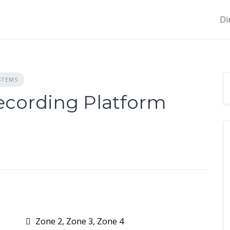
Di
STEMS
cording Platform
Zone 2, Zone 3, Zone 4