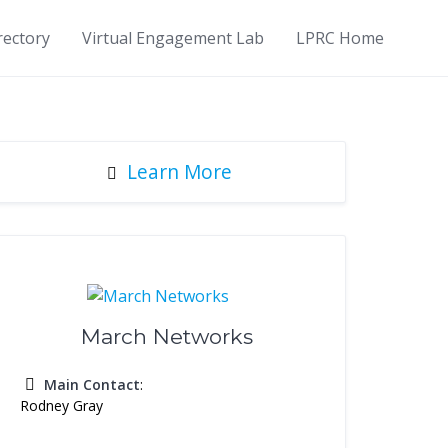
rectory
Virtual Engagement Lab
LPRC Home
Learn More
March Networks
Main Contact
:
Rodney Gray