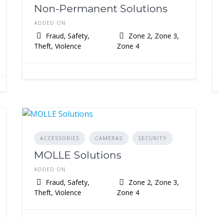
Non-Permanent Solutions
ADDED ON
Fraud, Safety,
Zone 2, Zone 3,
Theft, Violence
Zone 4
ACCESSORIES
CAMERAS
SECURITY
MOLLE Solutions
ADDED ON
Fraud, Safety,
Zone 2, Zone 3,
Theft, Violence
Zone 4