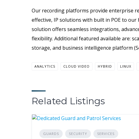
Our recording platforms provide enterprise re
effective, IP solutions with built in POE to our
solution offers seamless integrations, advance
flexibility. Additional featured available are: 
storage, and business intelligence platform (S
ANALYTICS
CLOUD VIDEO
HYBRID
LINUX
Related Listings
GUARDS
SECURITY
SERVICES