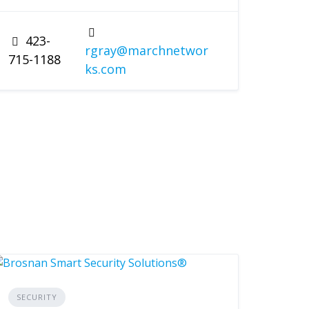
423-
rgray@marchnetwor
715-1188
ks.com
SECURITY