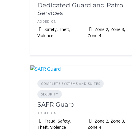
Dedicated Guard and Patrol
Services
ADDED ON
Safety, Theft,
Zone 2, Zone 3,
Violence
Zone 4
COMPLETE SYSTEMS AND SUITES
SECURITY
SAFR Guard
ADDED ON
Fraud, Safety,
Zone 2, Zone 3,
Theft, Violence
Zone 4