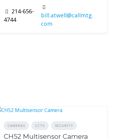
214-656-
bill.atwell@callmtg.
4744
com
CAMERAS
CCTV
SECURITY
CH52 Multisensor Camera