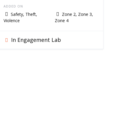
ADDED ON
Safety, Theft,
Zone 2, Zone 3,
Violence
Zone 4
In Engagement Lab