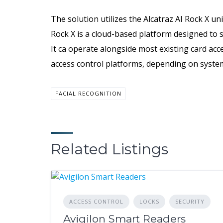
The solution utilizes the Alcatraz AI Rock X un
Rock X is a cloud-based platform designed to s
It ca operate alongside most existing card acce
access control platforms, depending on system
FACIAL RECOGNITION
Related Listings
ACCESS CONTROL
LOCKS
SECURITY
Avigilon Smart Readers