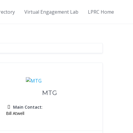
rectory
Virtual Engagement Lab
LPRC Home
MTG
Main Contact
:
Bill Atwell