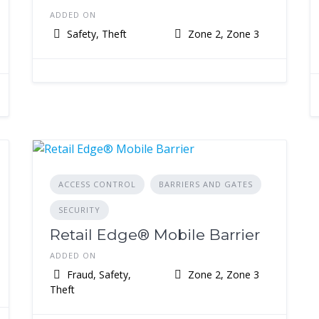
ADDED ON
Safety, Theft
Zone 2, Zone 3
ACCESS CONTROL
BARRIERS AND GATES
SECURITY
Retail Edge® Mobile Barrier
ADDED ON
Fraud, Safety,
Zone 2, Zone 3
Theft