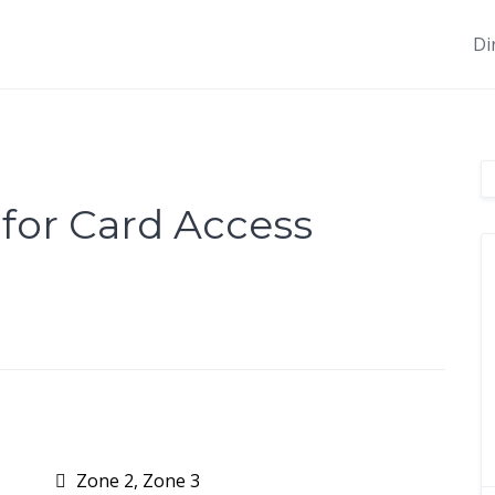
Di
 for Card Access
Zone 2, Zone 3