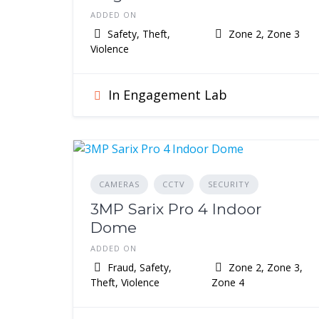
ADDED ON
Safety, Theft,
Zone 2, Zone 3
Violence
In Engagement Lab
CAMERAS
CCTV
SECURITY
3MP Sarix Pro 4 Indoor
Dome
ADDED ON
Fraud, Safety,
Zone 2, Zone 3,
Theft, Violence
Zone 4