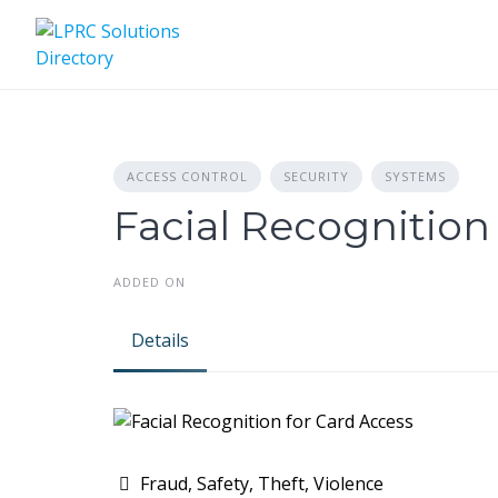
Skip
to
content
ACCESS CONTROL
SECURITY
SYSTEMS
Facial Recognition
ADDED ON
Details
Fraud, Safety, Theft, Violence