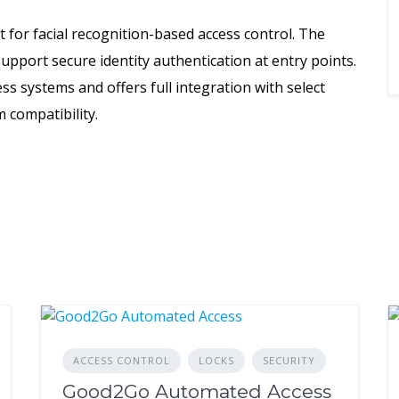
it for facial recognition-based access control. The
upport secure identity authentication at entry points.
ss systems and offers full integration with select
 compatibility.
ACCESS CONTROL
LOCKS
SECURITY
Good2Go Automated Access