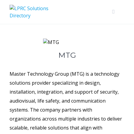
Skip
to
content
MTG
Master Technology Group (MTG) is a technology
solutions provider specializing in design,
installation, integration, and support of security,
audiovisual, life safety, and communication
systems. The company partners with
organizations across multiple industries to deliver
scalable, reliable solutions that align with