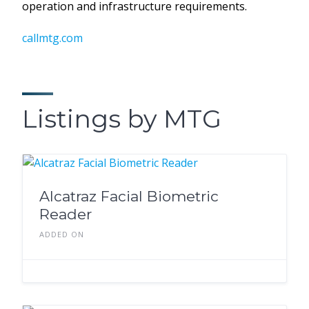
operation and infrastructure requirements.
callmtg.com
Listings by MTG
Alcatraz Facial Biometric
Reader
ADDED ON