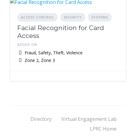
ACCESS CONTROL
SECURITY
SYSTEMS
Facial Recognition for Card
Access
ADDED ON
Fraud, Safety, Theft, Violence
Zone 2, Zone 3
Directory
Virtual Engagement Lab
LPRC Home