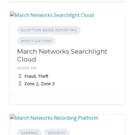
EXCEPTION BASED REPORTING
INVESTIGATIONS
March Networks Searchlight
Cloud
ADDED ON
Fraud, Theft
Zone 2, Zone 3
CAMERAS
SECURITY