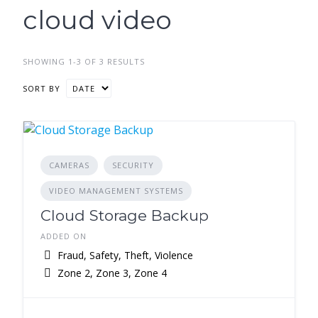
cloud video
SHOWING 1-3 OF 3 RESULTS
SORT BY
CAMERAS
SECURITY
VIDEO MANAGEMENT SYSTEMS
Cloud Storage Backup
ADDED ON
Fraud, Safety, Theft, Violence
Zone 2, Zone 3, Zone 4