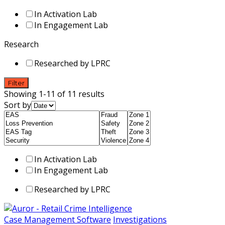
In Activation Lab
In Engagement Lab
Research
Researched by LPRC
Filter
Showing 1-11 of 11 results
Sort by
In Activation Lab
In Engagement Lab
Researched by LPRC
Case Management Software
Investigations