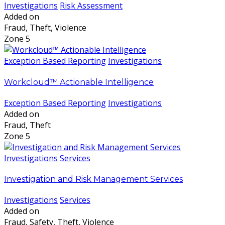
Investigations
Risk Assessment
Added on
Fraud, Theft, Violence
Zone 5
Exception Based Reporting
Investigations
Workcloud™ Actionable Intelligence
Exception Based Reporting
Investigations
Added on
Fraud, Theft
Zone 5
Investigations
Services
Investigation and Risk Management Services
Investigations
Services
Added on
Fraud, Safety, Theft, Violence