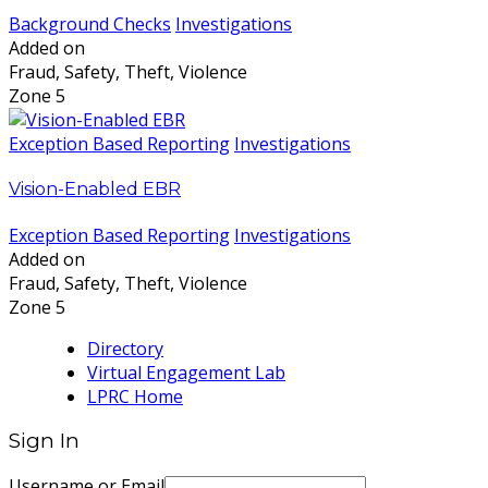
Background Checks
Investigations
Added on
Fraud, Safety, Theft, Violence
Zone 5
Exception Based Reporting
Investigations
Vision-Enabled EBR
Exception Based Reporting
Investigations
Added on
Fraud, Safety, Theft, Violence
Zone 5
Directory
Virtual Engagement Lab
LPRC Home
Sign In
Username or Email