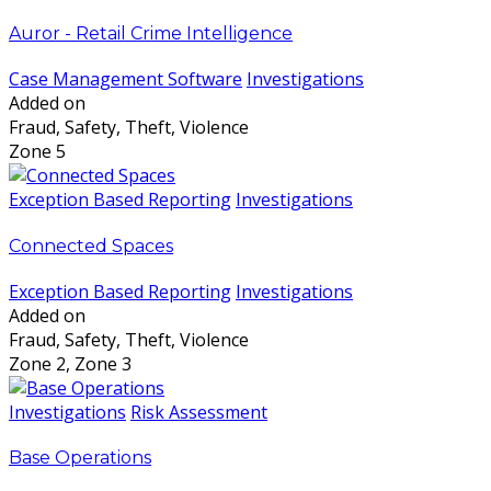
Auror - Retail Crime Intelligence
Case Management Software
Investigations
Added on
Fraud, Safety, Theft, Violence
Zone 5
Exception Based Reporting
Investigations
Connected Spaces
Exception Based Reporting
Investigations
Added on
Fraud, Safety, Theft, Violence
Zone 2, Zone 3
Investigations
Risk Assessment
Base Operations