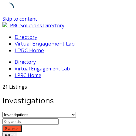
Skip to content
Directory
Virtual Engagement Lab
LPRC Home
Directory
Virtual Engagement Lab
LPRC Home
21 Listings
Investigations
Search
Filter