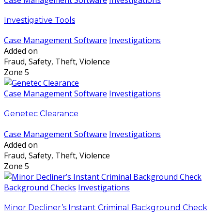
Investigative Tools
Case Management Software
Investigations
Added on
Fraud, Safety, Theft, Violence
Zone 5
Case Management Software
Investigations
Genetec Clearance
Case Management Software
Investigations
Added on
Fraud, Safety, Theft, Violence
Zone 5
Background Checks
Investigations
Minor Decliner’s Instant Criminal Background Check