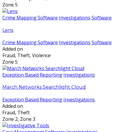
Zone 5
Crime Mapping Software
Investigations
Software
Lens
Crime Mapping Software
Investigations
Software
Added on
Fraud, Theft, Violence
Zone 5
Exception Based Reporting
Investigations
March Networks Searchlight Cloud
Exception Based Reporting
Investigations
Added on
Fraud, Theft
Zone 2, Zone 3
Case Management Software
Investigations