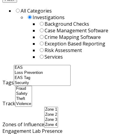
All Categories
Investigations
Background Checks
Case Management Software
Crime Mapping Software
Exception Based Reporting
Risk Assessment
Services
Tags
Track
Zones of Influence
Engagement Lab Presence