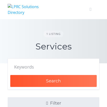
Skip
to
content
1 LISTING
Services
Search
Filter