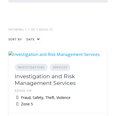
SHOWING 1-1 OF 1 RESULTS
SORT BY
INVESTIGATIONS
SERVICES
Investigation and Risk
Management Services
ADDED ON
Fraud, Safety, Theft, Violence
Zone 5