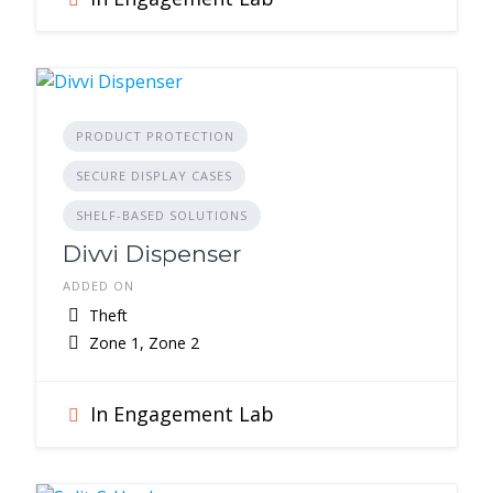
PRODUCT PROTECTION
SECURE DISPLAY CASES
SHELF-BASED SOLUTIONS
Divvi Dispenser
ADDED ON
Theft
Zone 1, Zone 2
In Engagement Lab