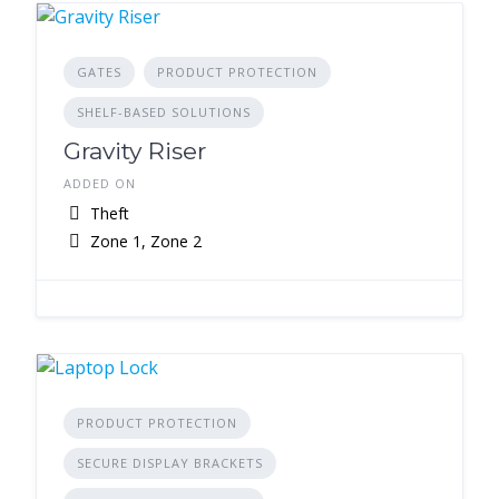
GATES
PRODUCT PROTECTION
SHELF-BASED SOLUTIONS
Gravity Riser
ADDED ON
Theft
Zone 1, Zone 2
PRODUCT PROTECTION
SECURE DISPLAY BRACKETS