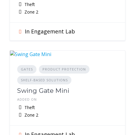
Theft
Zone 2
In Engagement Lab
GATES
PRODUCT PROTECTION
SHELF-BASED SOLUTIONS
Swing Gate Mini
ADDED ON
Theft
Zone 2
In Engagement Lab