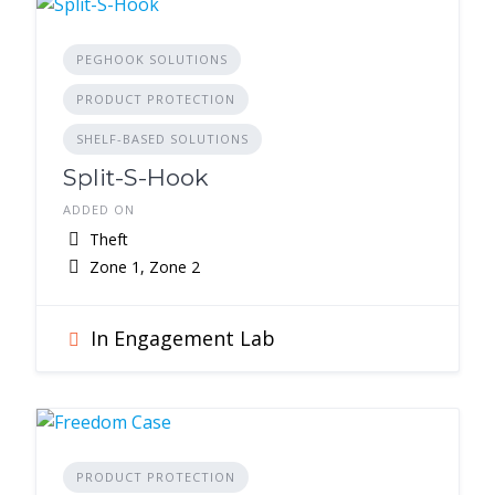
PEGHOOK SOLUTIONS
PRODUCT PROTECTION
SHELF-BASED SOLUTIONS
Split-S-Hook
ADDED ON
Theft
Zone 1, Zone 2
In Engagement Lab
PRODUCT PROTECTION