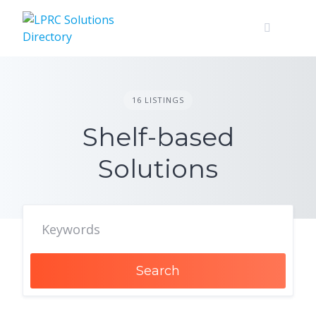
Skip
to
content
16 LISTINGS
Shelf-based
Solutions
Search