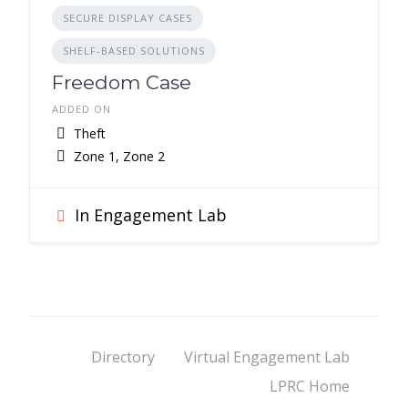
SECURE DISPLAY CASES
SHELF-BASED SOLUTIONS
Freedom Case
ADDED ON
Theft
Zone 1, Zone 2
In Engagement Lab
Directory
Virtual Engagement Lab
LPRC Home