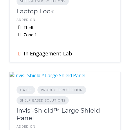
SHELF-BASED SOLUTIONS
Laptop Lock
ADDED ON
Theft
Zone 1
In Engagement Lab
GATES
PRODUCT PROTECTION
SHELF-BASED SOLUTIONS
Invisi-Shield™ Large Shield
Panel
ADDED ON