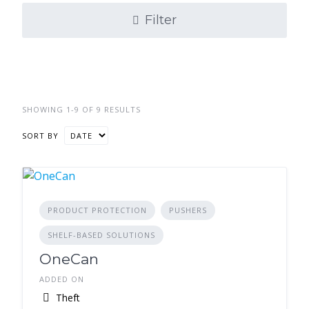
Filter
SHOWING 1-9 OF 9 RESULTS
SORT BY
PRODUCT PROTECTION
PUSHERS
SHELF-BASED SOLUTIONS
OneCan
ADDED ON
Theft