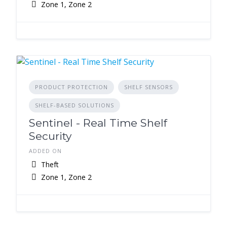
Zone 1, Zone 2
PRODUCT PROTECTION
SHELF SENSORS
SHELF-BASED SOLUTIONS
Sentinel - Real Time Shelf
Security
ADDED ON
Theft
Zone 1, Zone 2