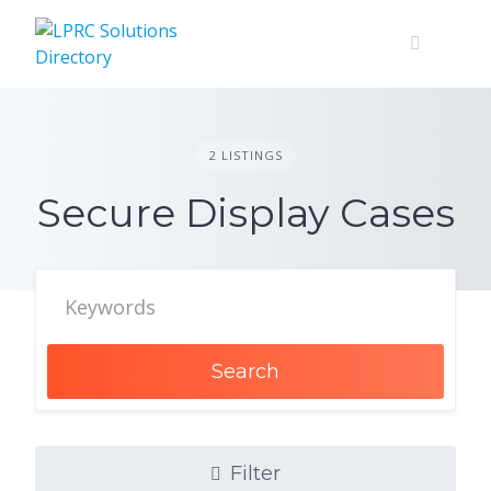
Skip
to
content
2 LISTINGS
Secure Display Cases
Search
Filter