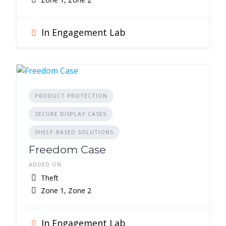
In Engagement Lab
PRODUCT PROTECTION
SECURE DISPLAY CASES
SHELF-BASED SOLUTIONS
Freedom Case
ADDED ON
Theft
Zone 1, Zone 2
In Engagement Lab