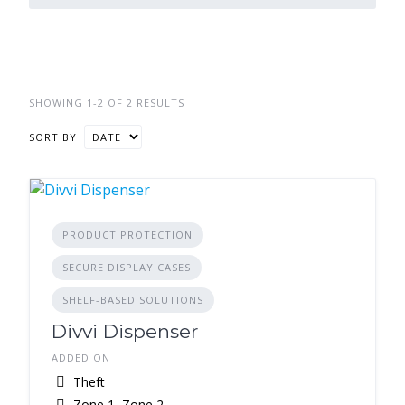
SHOWING 1-2 OF 2 RESULTS
SORT BY
PRODUCT PROTECTION
SECURE DISPLAY CASES
SHELF-BASED SOLUTIONS
Divvi Dispenser
ADDED ON
Theft
Zone 1, Zone 2