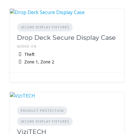
SECURE DISPLAY FIXTURES
Drop Deck Secure Display Case
ADDED ON
Theft
Zone 1, Zone 2
PRODUCT PROTECTION
SECURE DISPLAY FIXTURES
ViziTECH