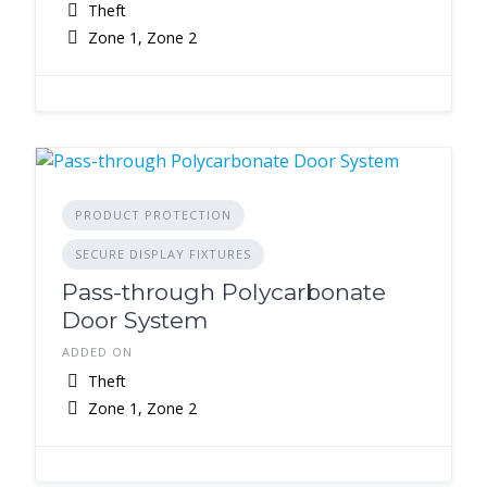
Theft
Zone 1, Zone 2
PRODUCT PROTECTION
SECURE DISPLAY FIXTURES
Pass-through Polycarbonate
Door System
ADDED ON
Theft
Zone 1, Zone 2