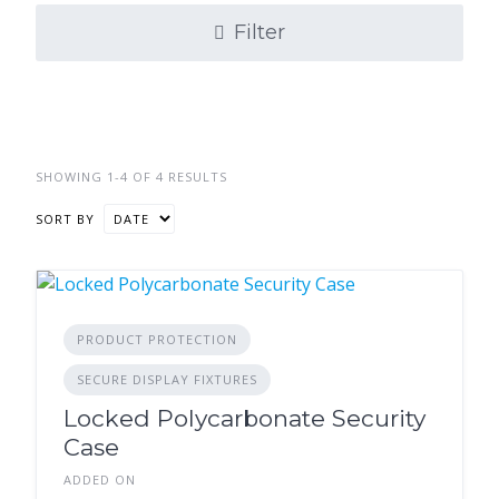
Filter
SHOWING 1-4 OF 4 RESULTS
SORT BY
PRODUCT PROTECTION
SECURE DISPLAY FIXTURES
Locked Polycarbonate Security
Case
ADDED ON