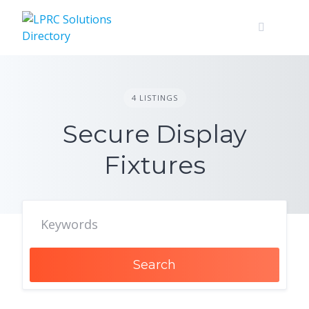
Skip
to
content
4 LISTINGS
Secure Display
Fixtures
Search