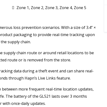
Zone 1, Zone 2, Zone 3, Zone 4, Zone 5
merous loss prevention scenarios. With a size of 3.4” ×
e product packaging to provide real-time tracking upon
 the supply chain.
 supply chain route or around retail locations to be
cted route or is removed from the store.
 tracking data during a theft event and can share real-
onds through Hapn’s Live Links feature.
e between more frequent real-time location updates,
ife. The battery of the GL521 lasts over 3 months
r with once-daily updates.