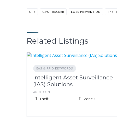
GPS
GPS TRACKER
LOSS PREVENTION
THEF
Related Listings
EAS & RFID KEYWORDS
Intelligent Asset Surveillance
(IAS) Solutions
ADDED ON
Theft
Zone 1