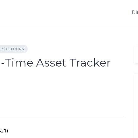
Di
D SOLUTIONS
-Time Asset Tracker