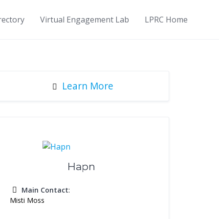
rectory
Virtual Engagement Lab
LPRC Home
Learn More
Hapn
Main Contact
:
Misti Moss