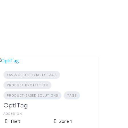
EAS & RFID SPECIALTY TAGS
PRODUCT PROTECTION
PRODUCT-BASED SOLUTIONS
TAGS
OptiTag
ADDED ON
Theft
Zone 1