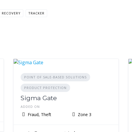
T RECOVERY
TRACKER
POINT OF SALE-BASED SOLUTIONS
PRODUCT PROTECTION
Sigma Gate
ADDED ON
Fraud, Theft
Zone 3