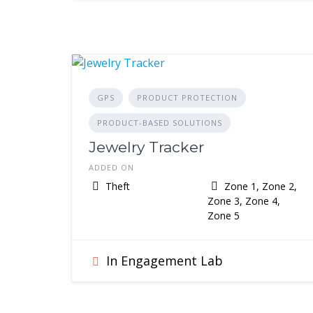
GPS
PRODUCT PROTECTION
PRODUCT-BASED SOLUTIONS
Jewelry Tracker
ADDED ON
Theft
Zone 1, Zone 2,
Zone 3, Zone 4,
Zone 5
In Engagement Lab