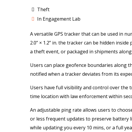
Theft
In Engagement Lab
A versatile GPS tracker that can be used in nu
2.0” × 1.2” in. the tracker can be hidden insid
a theft event, or packaged in shipments along
Users can place geofence boundaries along the
notified when a tracker deviates from its expe
Users have full visibility and control over the
time location with law enforcement within sec
An adjustable ping rate allows users to choos
or less frequent updates to preserve battery l
while updating you every 10 mins, or a full yea