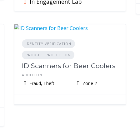
In Engagement Lab
IDENTITY VERIFICATION
PRODUCT PROTECTION
ID Scanners for Beer Coolers
ADDED ON
Fraud, Theft
Zone 2