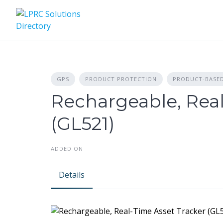
Skip
to
content
GPS
PRODUCT PROTECTION
PRODUCT-BASE
Rechargeable, Real
(GL521)
ADDED ON
Details