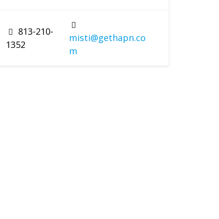
813-210-
misti@gethapn.co
1352
m