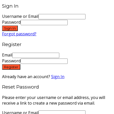
Sign In
Username or Email
Password
Sign In
Forgot password?
Register
Email
Password
Register
Already have an account?
Sign In
Reset Password
Please enter your username or email address, you will
receive a link to create a new password via email.
Username or Email