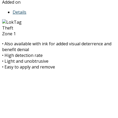
Added on
Details
Theft
Zone 1
• Also available with ink for added visual deterrence and
benefit denial
• High detection rate
• Light and unobtrusive
• Easy to apply and remove