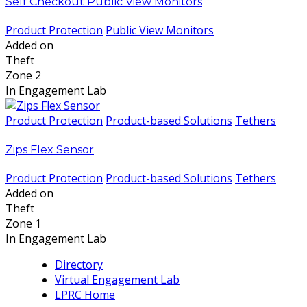
Self Checkout Public View Monitors
Product Protection
Public View Monitors
Added on
Theft
Zone 2
In Engagement Lab
Product Protection
Product-based Solutions
Tethers
Zips Flex Sensor
Product Protection
Product-based Solutions
Tethers
Added on
Theft
Zone 1
In Engagement Lab
Directory
Virtual Engagement Lab
LPRC Home