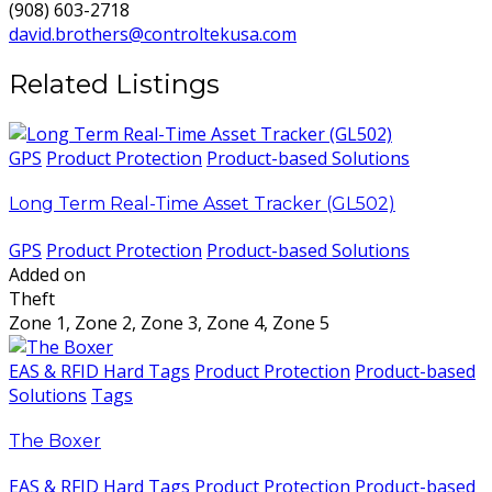
(908) 603-2718
david.brothers@controltekusa.com
Related Listings
GPS
Product Protection
Product-based Solutions
Long Term Real-Time Asset Tracker (GL502)
GPS
Product Protection
Product-based Solutions
Added on
Theft
Zone 1, Zone 2, Zone 3, Zone 4, Zone 5
EAS & RFID Hard Tags
Product Protection
Product-based
Solutions
Tags
The Boxer
EAS & RFID Hard Tags
Product Protection
Product-based