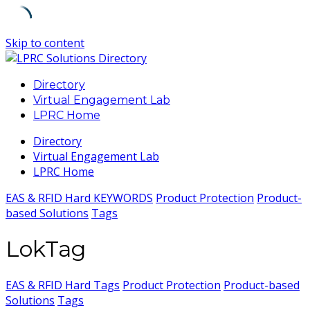
Skip to content
Directory
Virtual Engagement Lab
LPRC Home
Directory
Virtual Engagement Lab
LPRC Home
EAS & RFID Hard KEYWORDS
Product Protection
Product-
based Solutions
Tags
LokTag
EAS & RFID Hard Tags
Product Protection
Product-based
Solutions
Tags