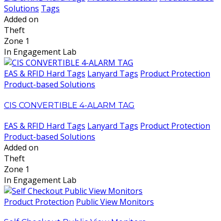
Solutions
Tags
Added on
Theft
Zone 1
In Engagement Lab
EAS & RFID Hard Tags
Lanyard Tags
Product Protection
Product-based Solutions
CIS CONVERTIBLE 4-ALARM TAG
EAS & RFID Hard Tags
Lanyard Tags
Product Protection
Product-based Solutions
Added on
Theft
Zone 1
In Engagement Lab
Product Protection
Public View Monitors