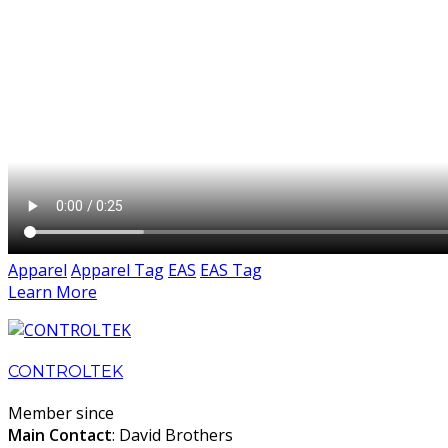
Apparel
Apparel Tag
EAS
EAS Tag
Learn More
CONTROLTEK
Member since
Main Contact
: David Brothers