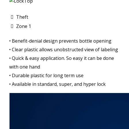
Theft
Zone 1
• Benefit-denial design prevents bottle opening
• Clear plastic allows unobstructed view of labeling
• Quick & easy application. So easy it can be done
with one hand
• Durable plastic for long term use
• Available in standard, super, and hyper lock