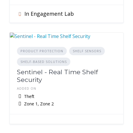
In Engagement Lab
PRODUCT PROTECTION
SHELF SENSORS
SHELF-BASED SOLUTIONS
Sentinel - Real Time Shelf
Security
ADDED ON
Theft
Zone 1, Zone 2