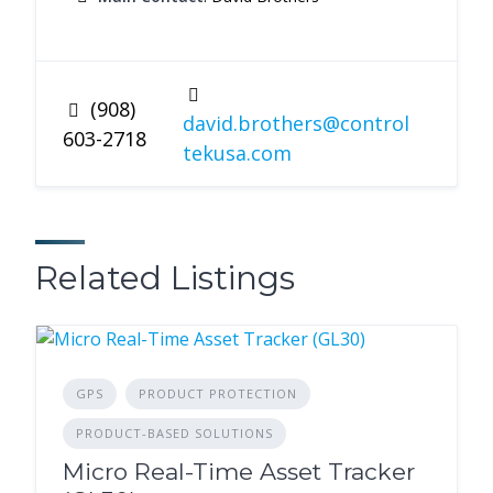
(908)
david.brothers@control
603-2718
tekusa.com
Related Listings
GPS
PRODUCT PROTECTION
PRODUCT-BASED SOLUTIONS
Micro Real-Time Asset Tracker