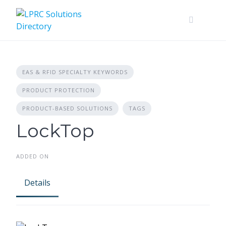
Skip
to
content
EAS & RFID SPECIALTY KEYWORDS
PRODUCT PROTECTION
PRODUCT-BASED SOLUTIONS
TAGS
LockTop
ADDED ON
Details