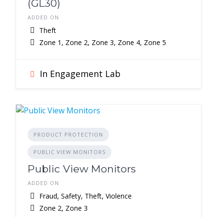
(GL30)
ADDED ON
Theft
Zone 1, Zone 2, Zone 3, Zone 4, Zone 5
In Engagement Lab
PRODUCT PROTECTION
PUBLIC VIEW MONITORS
Public View Monitors
ADDED ON
Fraud, Safety, Theft, Violence
Zone 2, Zone 3