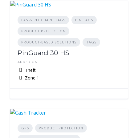
EAS & RFID HARD TAGS
PIN TAGS
PRODUCT PROTECTION
PRODUCT-BASED SOLUTIONS
TAGS
PinGuard 30 HS
ADDED ON
Theft
Zone 1
GPS
PRODUCT PROTECTION