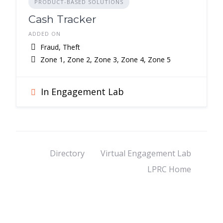
PRODUCT-BASED SOLUTIONS
Cash Tracker
ADDED ON
Fraud, Theft
Zone 1, Zone 2, Zone 3, Zone 4, Zone 5
In Engagement Lab
Directory
Virtual Engagement Lab
LPRC Home