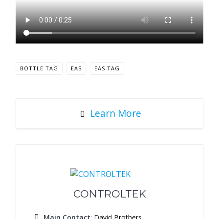
BOTTLE TAG
EAS
EAS TAG
Learn More
CONTROLTEK
Main Contact
: David Brothers