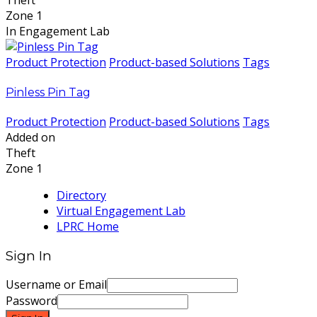
Theft
Zone 1
In Engagement Lab
Product Protection
Product-based Solutions
Tags
Pinless Pin Tag
Product Protection
Product-based Solutions
Tags
Added on
Theft
Zone 1
Directory
Virtual Engagement Lab
LPRC Home
Sign In
Username or Email
Password