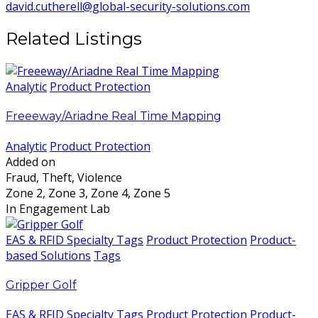
david.cutherell@global-security-solutions.com
Related Listings
Analytic
Product Protection
Freeeway/Ariadne Real Time Mapping
Analytic
Product Protection
Added on
Fraud, Theft, Violence
Zone 2, Zone 3, Zone 4, Zone 5
In Engagement Lab
EAS & RFID Specialty Tags
Product Protection
Product-
based Solutions
Tags
Gripper Golf
EAS & RFID Specialty Tags
Product Protection
Product-