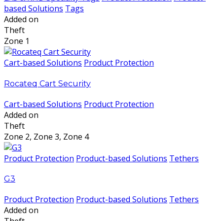
based Solutions
Tags
Added on
Theft
Zone 1
Cart-based Solutions
Product Protection
Rocateq Cart Security
Cart-based Solutions
Product Protection
Added on
Theft
Zone 2, Zone 3, Zone 4
Product Protection
Product-based Solutions
Tethers
G3
Product Protection
Product-based Solutions
Tethers
Added on