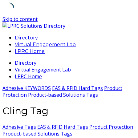
Skip to content
Directory
Virtual Engagement Lab
LPRC Home
Directory
Virtual Engagement Lab
LPRC Home
Adhesive KEYWORDS
EAS & RFID Hard Tags
Product
Protection
Product-based Solutions
Tags
Cling Tag
Adhesive Tags
EAS & RFID Hard Tags
Product Protection
Product-based Solutions
Tags