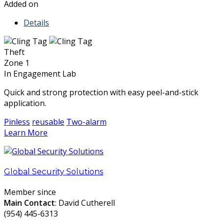
Added on
Details
Theft
Zone 1
In Engagement Lab
Quick and strong protection with easy peel-and-stick
application.
Pinless
reusable
Two-alarm
Learn More
Global Security Solutions
Member since
Main Contact
: David Cutherell
(954) 445-6313