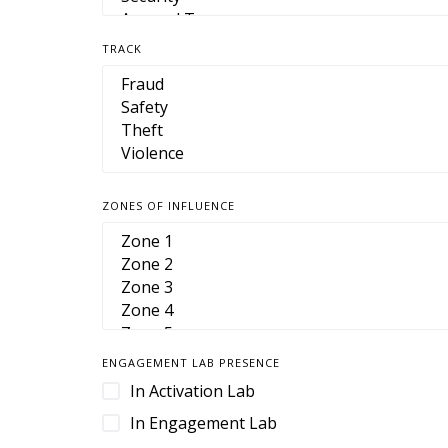
TRACK
ZONES OF INFLUENCE
ENGAGEMENT LAB PRESENCE
In Activation Lab
In Engagement Lab