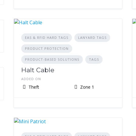
EAS & RFID HARD TAGS
LANYARD TAGS
PRODUCT PROTECTION
PRODUCT-BASED SOLUTIONS
TAGS
Halt Cable
ADDED ON
Theft
Zone 1