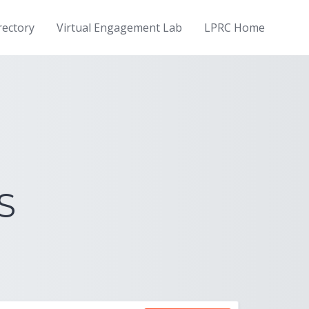
rectory
Virtual Engagement Lab
LPRC Home
S