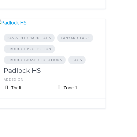
EAS & RFID HARD TAGS
LANYARD TAGS
PRODUCT PROTECTION
PRODUCT-BASED SOLUTIONS
TAGS
Padlock HS
ADDED ON
Theft
Zone 1