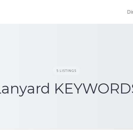
Di
5 LISTINGS
Lanyard KEYWORD