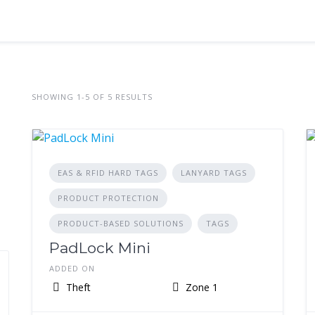
SHOWING 1-5 OF 5 RESULTS
EAS & RFID HARD TAGS
LANYARD TAGS
PRODUCT PROTECTION
PRODUCT-BASED SOLUTIONS
TAGS
PadLock Mini
ADDED ON
Theft
Zone 1