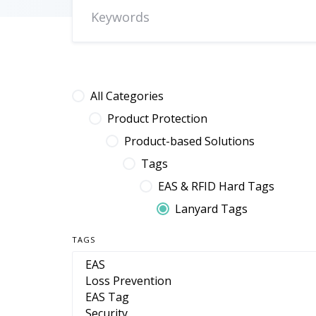
All Categories
Product Protection
Product-based Solutions
Tags
EAS & RFID Hard Tags
Lanyard Tags
TAGS