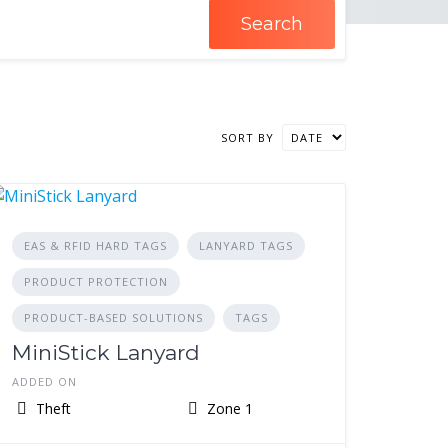
Search
SORT BY
EAS & RFID HARD TAGS
LANYARD TAGS
PRODUCT PROTECTION
PRODUCT-BASED SOLUTIONS
TAGS
MiniStick Lanyard
ADDED ON
Theft
Zone 1