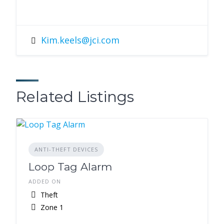
Kim.keels@jci.com
Related Listings
ANTI-THEFT DEVICES
Loop Tag Alarm
ADDED ON
Theft
Zone 1