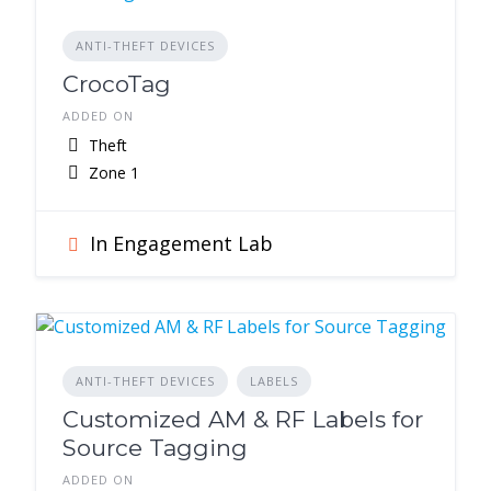
ANTI-THEFT DEVICES
CrocoTag
ADDED ON
Theft
Zone 1
In Engagement Lab
ANTI-THEFT DEVICES
LABELS
Customized AM & RF Labels for
Source Tagging
ADDED ON