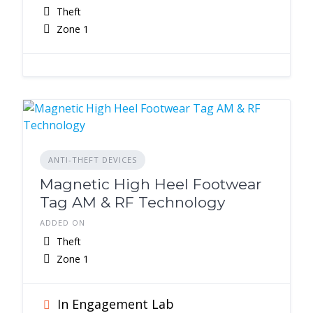
Theft
Zone 1
ANTI-THEFT DEVICES
Magnetic High Heel Footwear
Tag AM & RF Technology
ADDED ON
Theft
Zone 1
In Engagement Lab