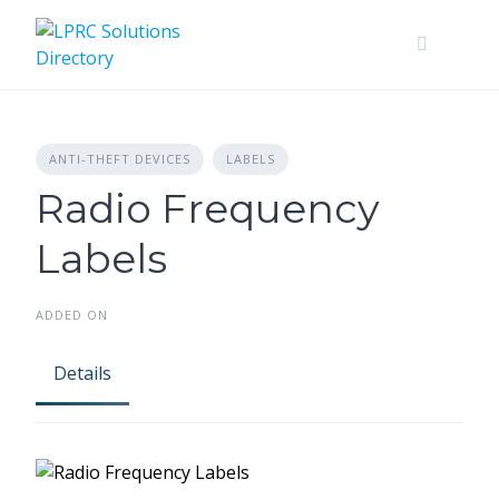
Skip
to
content
ANTI-THEFT DEVICES
LABELS
Radio Frequency
Labels
ADDED ON
Details