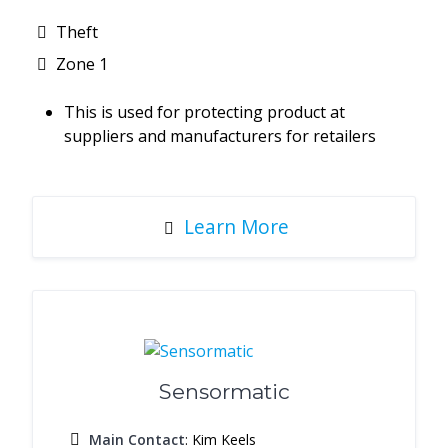
Theft
Zone 1
This is used for protecting product at
suppliers and manufacturers for retailers
Learn More
Sensormatic
Main Contact
: Kim Keels