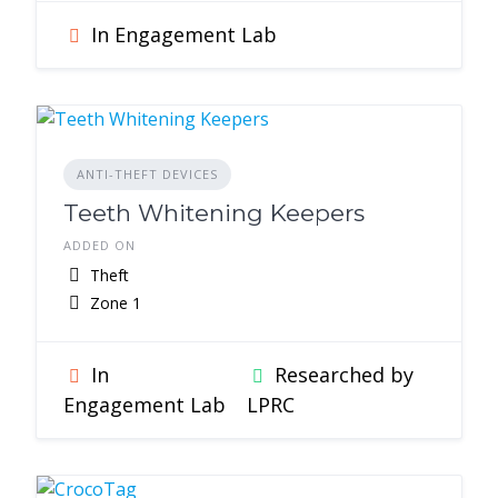
In Engagement Lab
ANTI-THEFT DEVICES
Teeth Whitening Keepers
ADDED ON
Theft
Zone 1
In
Researched by
Engagement Lab
LPRC