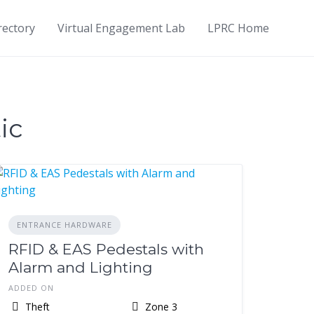
rectory
Virtual Engagement Lab
LPRC Home
ic
ENTRANCE HARDWARE
RFID & EAS Pedestals with
Alarm and Lighting
ADDED ON
Theft
Zone 3