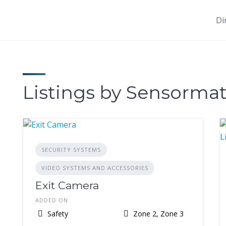
Di
Listings by Sensormat
SECURITY SYSTEMS
VIDEO SYSTEMS AND ACCESSORIES
Exit Camera
ADDED ON
Safety
Zone 2, Zone 3