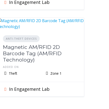
In Engagement Lab
ANTI-THEFT DEVICES
Magnetic AM/RFID 2D
Barcode Tag (AM/RFID
Technology)
ADDED ON
Theft
Zone 1
In Engagement Lab