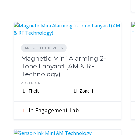
ANTI-THEFT DEVICES
Magnetic Mini Alarming 2-
Tone Lanyard (AM & RF
Technology)
ADDED ON
Theft
Zone 1
In Engagement Lab