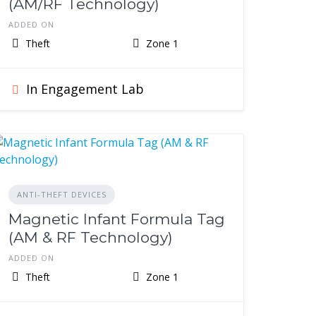
(AM/RF Technology)
ADDED ON
Theft
Zone 1
In Engagement Lab
ANTI-THEFT DEVICES
Magnetic Infant Formula Tag
(AM & RF Technology)
ADDED ON
Theft
Zone 1