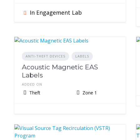
In Engagement Lab
ANTI-THEFT DEVICES
LABELS
Acoustic Magnetic EAS
Labels
ADDED ON
Theft
Zone 1