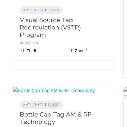
ANTI-THEFT DEVICES
Visual Source Tag
Recirculation (VSTR)
Program
ADDED ON
Theft
Zone 1
ANTI-THEFT DEVICES
Bottle Cap Tag AM & RF
Technology