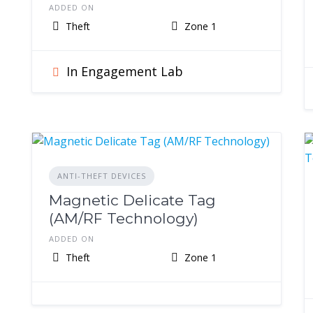
ADDED ON
Theft
Zone 1
In Engagement Lab
ANTI-THEFT DEVICES
Magnetic Delicate Tag
(AM/RF Technology)
ADDED ON
Theft
Zone 1