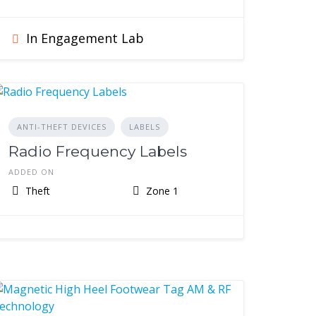
In Engagement Lab
ANTI-THEFT DEVICES
LABELS
Radio Frequency Labels
ADDED ON
Theft
Zone 1