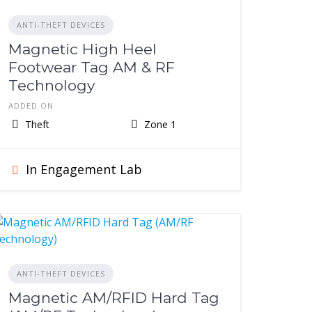
ANTI-THEFT DEVICES
Magnetic High Heel
Footwear Tag AM & RF
Technology
ADDED ON
Theft
Zone 1
In Engagement Lab
ANTI-THEFT DEVICES
Magnetic AM/RFID Hard Tag