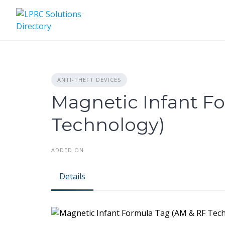
Skip
to
content
ANTI-THEFT DEVICES
Magnetic Infant F
Technology)
ADDED ON
Details