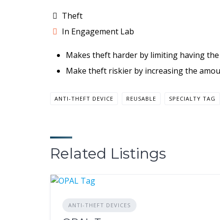
Theft
In Engagement Lab
Makes theft harder by limiting having the 
Make theft riskier by increasing the amou
ANTI-THEFT DEVICE
REUSABLE
SPECIALTY TAG
Related Listings
ANTI-THEFT DEVICES