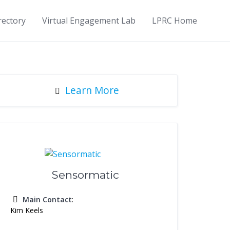
rectory
Virtual Engagement Lab
LPRC Home
Learn More
Sensormatic
Main Contact
:
Kim Keels