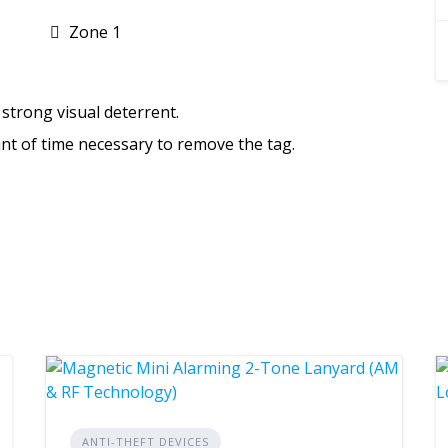
Zone 1
strong visual deterrent.
nt of time necessary to remove the tag.
ANTI-THEFT DEVICES