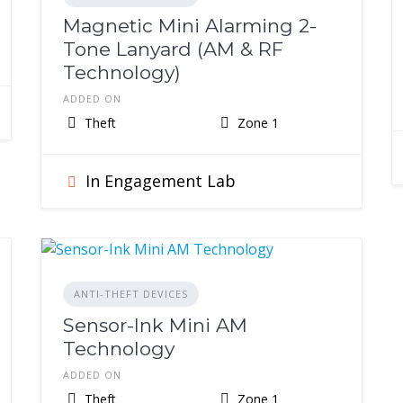
Magnetic Mini Alarming 2-
Tone Lanyard (AM & RF
Technology)
ADDED ON
Theft
Zone 1
In Engagement Lab
ANTI-THEFT DEVICES
Sensor-Ink Mini AM
Technology
ADDED ON
Theft
Zone 1