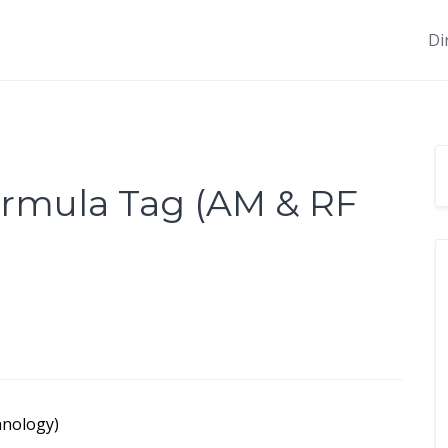
Di
ormula Tag (AM & RF