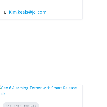
Kim.keels@jci.com
ANTI-THEFT DEVICES