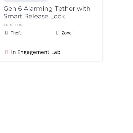
Gen 6 Alarming Tether with
Smart Release Lock
ADDED ON
Theft
Zone 1
In Engagement Lab