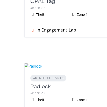
OPAL Tag
ADDED ON
Theft
Zone 1
In Engagement Lab
ANTI-THEFT DEVICES
Padlock
ADDED ON
Theft
Zone 1