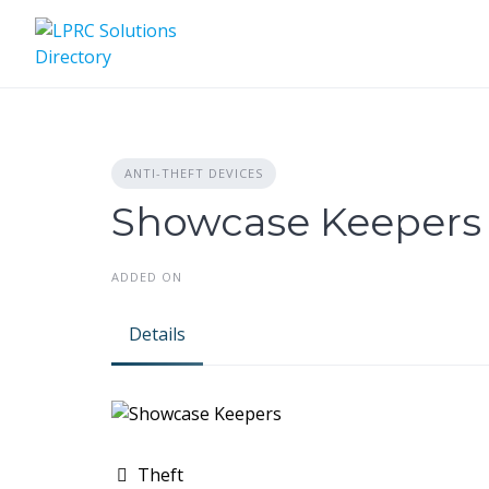
Skip
to
content
ANTI-THEFT DEVICES
Showcase Keepers
ADDED ON
Details
Theft