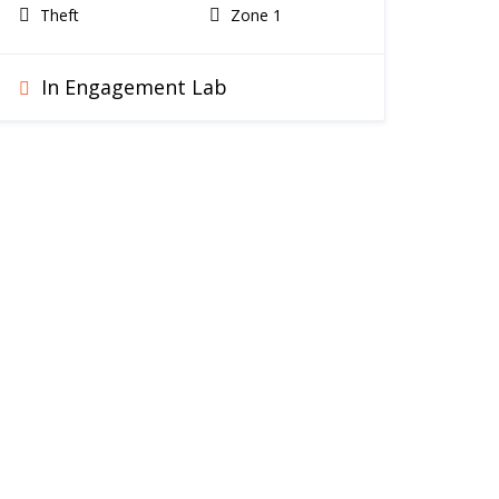
Theft
Zone 1
In Engagement Lab