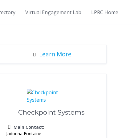
rectory
Virtual Engagement Lab
LPRC Home
Learn More
Checkpoint Systems
Main Contact
:
Jadonna Fontaine