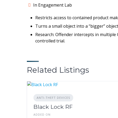
In Engagement Lab
Restricts access to contained product mak
Turns a small object into a “bigger” objec
Research: Offender intercepts in multiple
controlled trial.
Related Listings
ANTI-THEFT DEVICES
Black Lock RF
ADDED ON