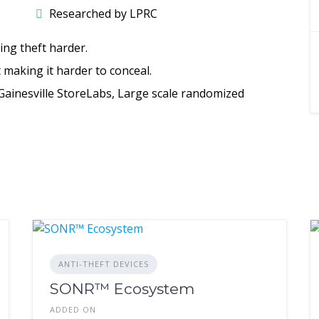
Researched by LPRC
ing theft harder.
t making it harder to conceal.
 Gainesville StoreLabs, Large scale randomized
ANTI-THEFT DEVICES
SONR™ Ecosystem
ADDED ON