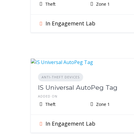
Theft
Zone 1
In Engagement Lab
ANTI-THEFT DEVICES
IS Universal AutoPeg Tag
ADDED ON
Theft
Zone 1
In Engagement Lab