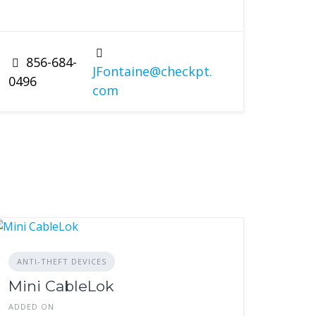
856-684-
JFontaine@checkpt.
0496
com
ANTI-THEFT DEVICES
Mini CableLok
ADDED ON