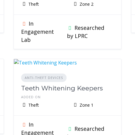
Theft
Zone 2
In
Researched
Engagement
by LPRC
Lab
ANTI-THEFT DEVICES
Teeth Whitening Keepers
ADDED ON
Theft
Zone 1
In
Researched
Engagement