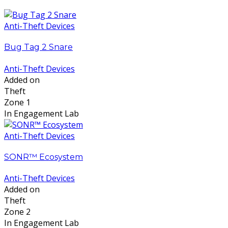
Anti-Theft Devices
Bug Tag 2 Snare
Anti-Theft Devices
Added on
Theft
Zone 1
In Engagement Lab
Anti-Theft Devices
SONR™ Ecosystem
Anti-Theft Devices
Added on
Theft
Zone 2
In Engagement Lab