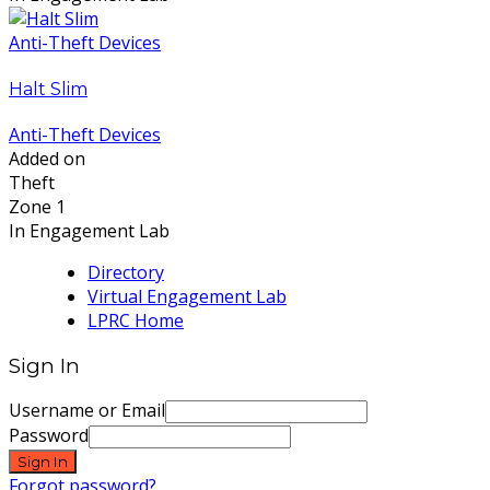
Anti-Theft Devices
Halt Slim
Anti-Theft Devices
Added on
Theft
Zone 1
In Engagement Lab
Directory
Virtual Engagement Lab
LPRC Home
Sign In
Username or Email
Password
Sign In
Forgot password?