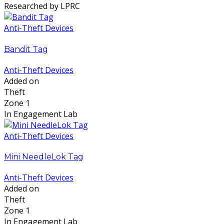
Researched by LPRC
Anti-Theft Devices
Bandit Tag
Anti-Theft Devices
Added on
Theft
Zone 1
In Engagement Lab
Anti-Theft Devices
Mini NeedleLok Tag
Anti-Theft Devices
Added on
Theft
Zone 1
In Engagement Lab