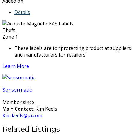
Added on
Details
Theft
Zone 1
These labels are for protecting product at suppliers
and manufacturers for retailers
Learn More
Sensormatic
Member since
Main Contact
: Kim Keels
Kim.keels@jci.com
Related Listings