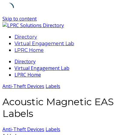
Skip to content
Directory
Virtual Engagement Lab
LPRC Home
Directory
Virtual Engagement Lab
LPRC Home
Anti-Theft Devices
Labels
Acoustic Magnetic EAS
Labels
Anti-Theft Devices
Labels