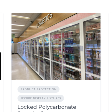
PRODUCT PROTECTION
SECURE DISPLAY FIXTURES
Locked Polycarbonate