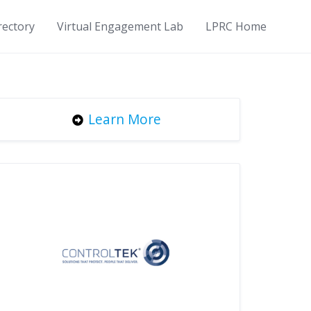
rectory
Virtual Engagement Lab
LPRC Home
Learn More