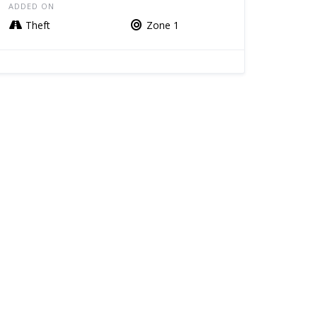
ADDED ON
Theft
Zone 1