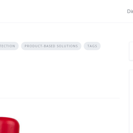
Di
TECTION
PRODUCT-BASED SOLUTIONS
TAGS