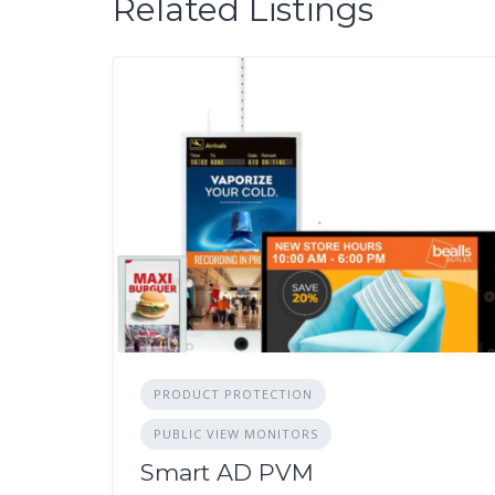
Related Listings
PRODUCT PROTECTION
PUBLIC VIEW MONITORS
Smart AD PVM