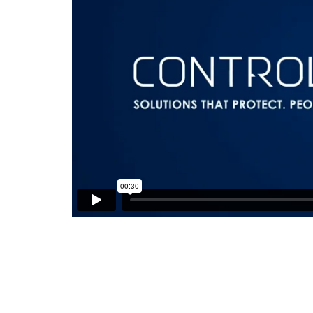
Video
Player