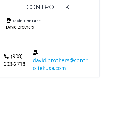
CONTROLTEK
Main Contact
:
David Brothers
(908)
david.brothers@contr
603-2718
oltekusa.com