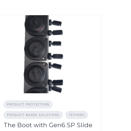
PRODUCT PROTECTION
PRODUCT-BASED SOLUTIONS
TETHERS
The Boot with Gen6 SP Slide