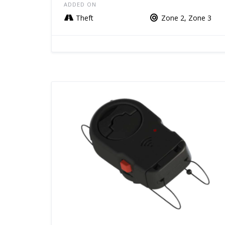
ADDED ON
Theft
Zone 2, Zone 3