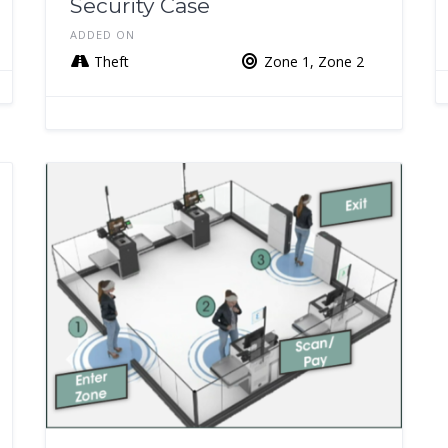
Security Case
ADDED ON
Theft
Zone 1, Zone 2