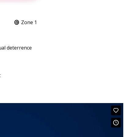
Zone 1
ual deterrence
t