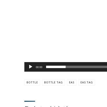
00:00
BOTTLE
BOTTLE TAG
EAS
EAS TAG