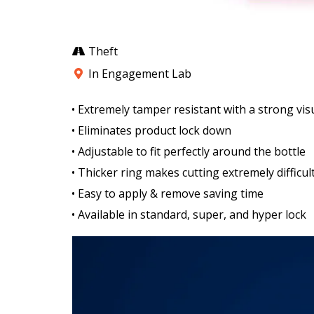
Theft
In Engagement Lab
• Extremely tamper resistant with a strong vis
• Eliminates product lock down
• Adjustable to fit perfectly around the bottle
• Thicker ring makes cutting extremely difficul
• Easy to apply & remove saving time
• Available in standard, super, and hyper lock