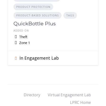
PRODUCT PROTECTION
PRODUCT-BASED SOLUTIONS
TAGS
QuickBottle Plus
ADDED ON
Theft
Zone 1
In Engagement Lab
Directory
Virtual Engagement Lab
LPRC Home