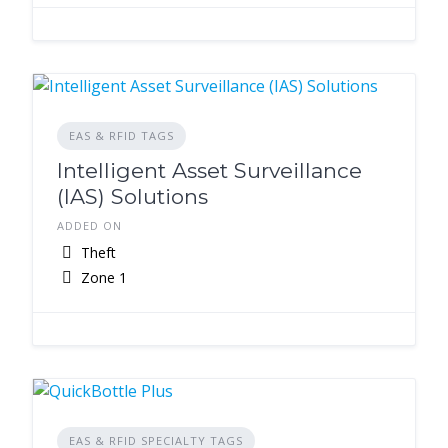
EAS & RFID TAGS
Intelligent Asset Surveillance
(IAS) Solutions
ADDED ON
Theft
Zone 1
EAS & RFID SPECIALTY TAGS