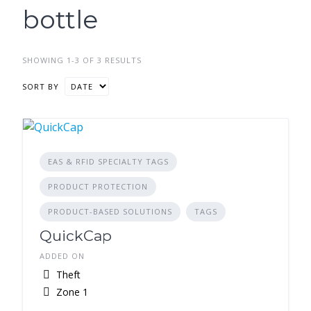
bottle
SHOWING 1-3 OF 3 RESULTS
SORT BY
EAS & RFID SPECIALTY TAGS
PRODUCT PROTECTION
PRODUCT-BASED SOLUTIONS
TAGS
QuickCap
ADDED ON
Theft
Zone 1