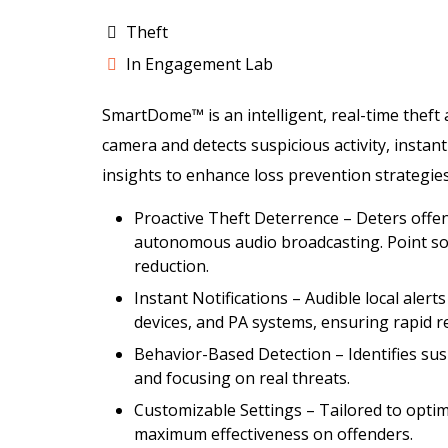
Theft
In Engagement Lab
SmartDome™ is an intelligent, real-time theft
camera and detects suspicious activity, instan
insights to enhance loss prevention strategies
Proactive Theft Deterrence – Deters offend
autonomous audio broadcasting. Point sol
reduction.
Instant Notifications – Audible local alert
devices, and PA systems, ensuring rapid 
Behavior-Based Detection – Identifies suspi
and focusing on real threats.
Customizable Settings – Tailored to optim
maximum effectiveness on offenders.