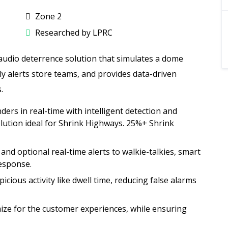
Zone 2
Researched by LPRC
 audio deterrence solution that simulates a dome
tly alerts store teams, and provides data-driven
.
ers in real-time with intelligent detection and
ution ideal for Shrink Highways. 25%+ Shrink
s and optional real-time alerts to walkie-talkies, smart
response.
cious activity like dwell time, reducing false alarms
ize for the customer experiences, while ensuring