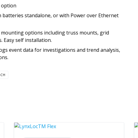
t option
 batteries standalone, or with Power over Ethernet
f mounting options including truss mounts, grid
Easy self installation.
s event data for investigations and trend analysis,
ons.
TCH