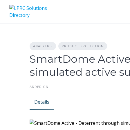
Skip
to
content
ANALYTICS
PRODUCT PROTECTION
SmartDome Active 
simulated active su
ADDED ON
Details