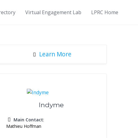
rectory
Virtual Engagement Lab
LPRC Home
Learn More
Indyme
Main Contact
:
Mathieu Hoffman