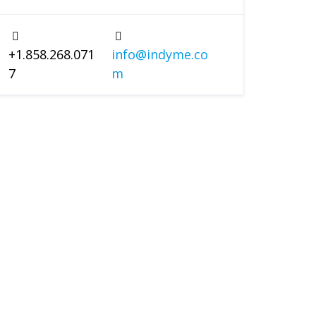
+1.858.268.071
info@indyme.co
7
m