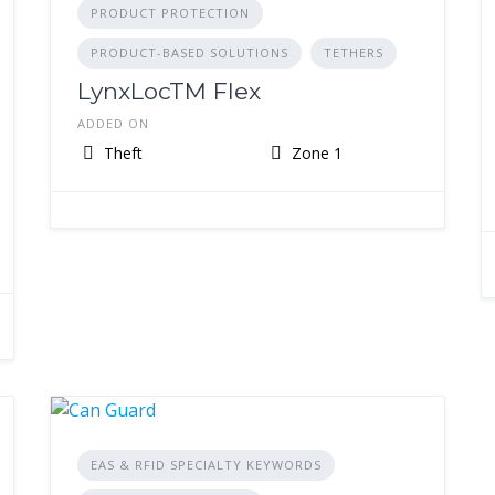
PRODUCT PROTECTION
PRODUCT-BASED SOLUTIONS
TETHERS
LynxLocTM Flex
ADDED ON
Theft
Zone 1
EAS & RFID SPECIALTY KEYWORDS