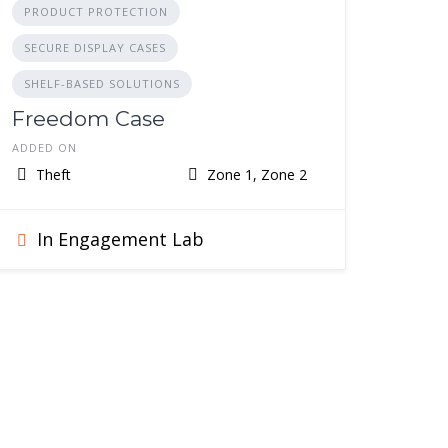
PRODUCT PROTECTION
SECURE DISPLAY CASES
SHELF-BASED SOLUTIONS
Freedom Case
ADDED ON
Theft
Zone 1, Zone 2
In Engagement Lab