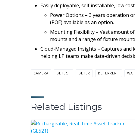
Easily deployable, self installable, low cos
Power Options – 3 years operation on
(POE) available as an option.
Mounting Flexibility – Vast amount o
mounts and a range of fixture mounts. 
Cloud-Managed Insights – Captures and log
helping LP teams make data-driven decisi
CAMERA
DETECT
DETER
DETERRENT
WA
Related Listings