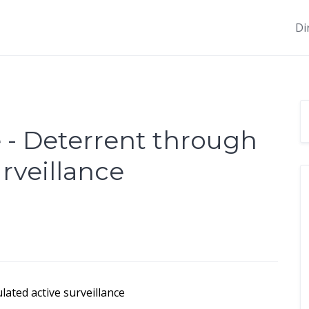
Di
- Deterrent through
rveillance