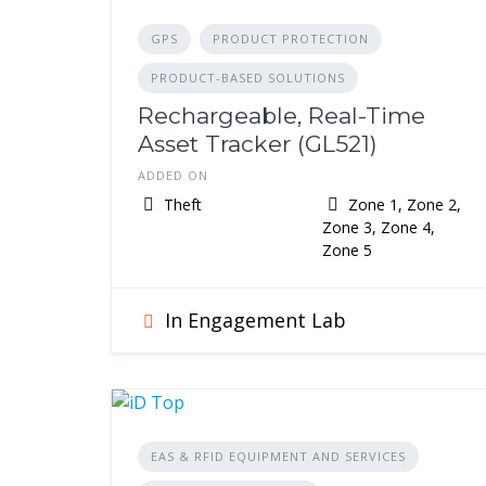
GPS
PRODUCT PROTECTION
PRODUCT-BASED SOLUTIONS
Rechargeable, Real-Time
Asset Tracker (GL521)
ADDED ON
Theft
Zone 1, Zone 2,
Zone 3, Zone 4,
Zone 5
In Engagement Lab
EAS & RFID EQUIPMENT AND SERVICES