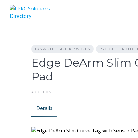
Skip
to
content
EAS & RFID HARD KEYWORDS
PRODUCT PROTECT
Edge DeArm Slim C
Pad
ADDED ON
Details