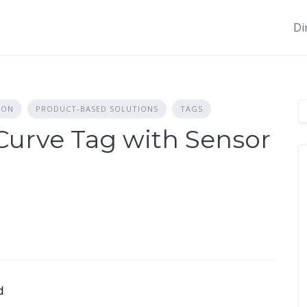
Di
ION
PRODUCT-BASED SOLUTIONS
TAGS
urve Tag with Sensor