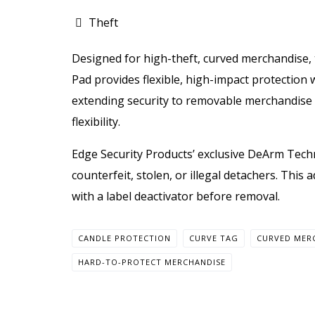
Theft
Designed for high-theft, curved merchandise,
Pad provides flexible, high-impact protection w
extending security to removable merchandi
flexibility.
Edge Security Products’ exclusive DeArm Tech
counterfeit, stolen, or illegal detachers. Thi
with a label deactivator before removal.
CANDLE PROTECTION
CURVE TAG
CURVED MER
HARD-TO-PROTECT MERCHANDISE