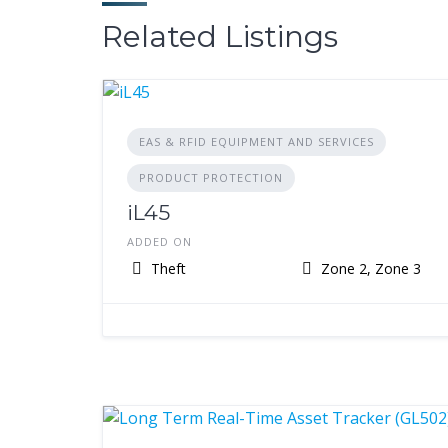
Related Listings
EAS & RFID EQUIPMENT AND SERVICES
PRODUCT PROTECTION
iL45
ADDED ON
Theft
Zone 2, Zone 3