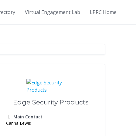
rectory
Virtual Engagement Lab
LPRC Home
Edge Security Products
Main Contact
:
Carina Lewis