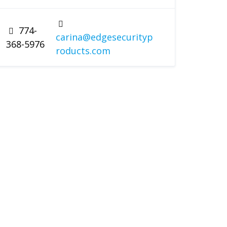
774-
carina@edgesecurityp
368-5976
roducts.com