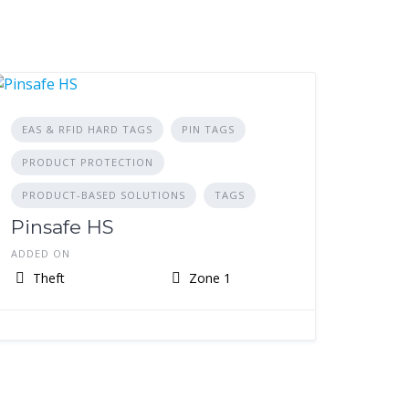
EAS & RFID HARD TAGS
PIN TAGS
PRODUCT PROTECTION
PRODUCT-BASED SOLUTIONS
TAGS
Pinsafe HS
ADDED ON
Theft
Zone 1