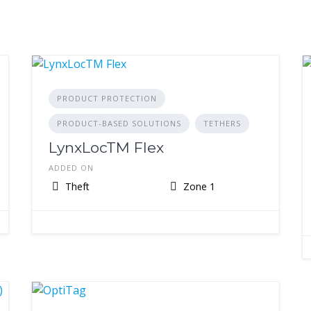
PRODUCT PROTECTION
PRODUCT-BASED SOLUTIONS
TETHERS
LynxLocTM Flex
ADDED ON
Theft
Zone 1