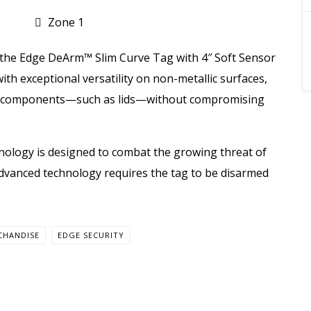
Zone 1
 the Edge DeArm™ Slim Curve Tag with 4″ Soft Sensor
ith exceptional versatility on non-metallic surfaces,
se components—such as lids—without compromising
nology is designed to combat the growing threat of
s advanced technology requires the tag to be disarmed
CHANDISE
EDGE SECURITY