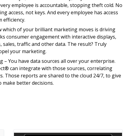
very employee is accountable, stopping theft cold. No
ng access, not keys. And every employee has access
 efficiency.
which of your brilliant marketing moves is driving
acks consumer engagement with interactive displays,
 sales, traffic and other data. The result? Truly
opel your marketing.
– You have data sources all over your enterprise.
ct® can integrate with those sources, correlating
s. Those reports are shared to the cloud 24/7, to give
o make better decisions.