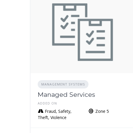
MANAGEMENT SYSTEMS
Managed Services
ADDED ON
Fraud, Safety,
Zone 5
Theft, Violence