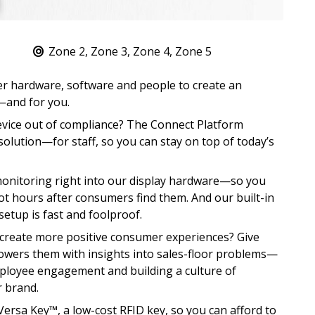
Zone 2, Zone 3, Zone 4, Zone 5
r hardware, software and people to create an
—and for you.
evice out of compliance? The Connect Platform
olution—for staff, so you can stay on top of today’s
monitoring right into our display hardware—so you
t hours after consumers find them. And our built-in
setup is fast and foolproof.
reate more positive consumer experiences? Give
powers them with insights into sales-floor problems—
ployee engagement and building a culture of
r brand.
rsa Key™, a low-cost RFID key, so you can afford to