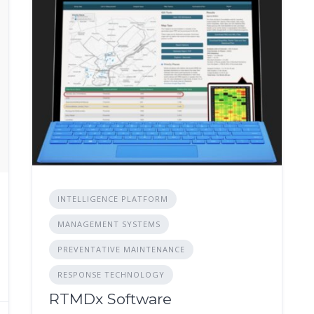
INTELLIGENCE PLATFORM
MANAGEMENT SYSTEMS
PREVENTATIVE MAINTENANCE
RESPONSE TECHNOLOGY
RTMDx Software