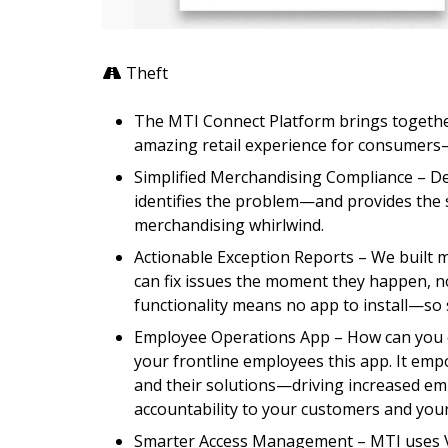
Theft
The MTI Connect Platform brings togethe
amazing retail experience for consumers
Simplified Merchandising Compliance – D
identifies the problem—and provides the s
merchandising whirlwind.
Actionable Exception Reports – We built 
can fix issues the moment they happen, no
functionality means no app to install—so 
Employee Operations App – How can you c
your frontline employees this app. It em
and their solutions—driving increased em
accountability to your customers and you
Smarter Access Management – MTI uses Ve