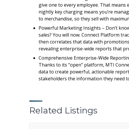
give one to every employee. That means e
nightly key charging means you’re managi
to merchandise, so they sell with maximum
Powerful Marketing Insights – Don’t know 
sales? You will now. Connect Platform tr
then correlates that data with promotions,
revealing enterprise-wide reports that pr
Comprehensive Enterprise-Wide Reporting 
Thanks to its “open” platform, MTI Conne
data to create powerful, actionable report
stakeholders the information they need t
Related Listings