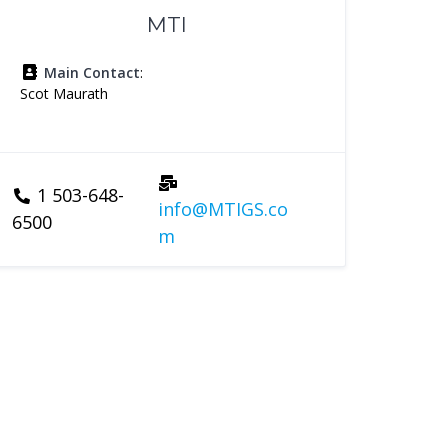
MTI
Main Contact
:
Scot Maurath
1 503-648-
info@MTIGS.co
6500
m