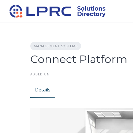
Skip
to
content
MANAGEMENT SYSTEMS
Connect Platform
ADDED ON
Details