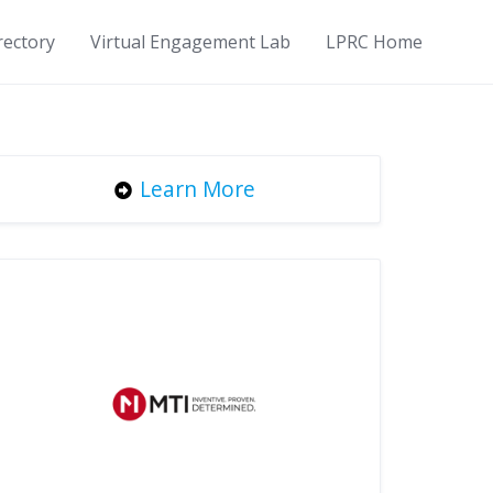
rectory
Virtual Engagement Lab
LPRC Home
Learn More