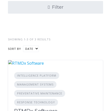
Filter
SHOWING 1-3 OF 3 RESULTS
SORT BY
INTELLIGENCE PLATFORM
MANAGEMENT SYSTEMS
PREVENTATIVE MAINTENANCE
RESPONSE TECHNOLOGY
RTMDx Software