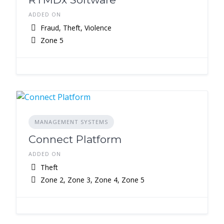
ADDED ON
Fraud, Theft, Violence
Zone 5
MANAGEMENT SYSTEMS
Connect Platform
ADDED ON
Theft
Zone 2, Zone 3, Zone 4, Zone 5