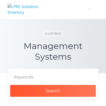
Skip
to
content
3 LISTINGS
Management
Systems
Search