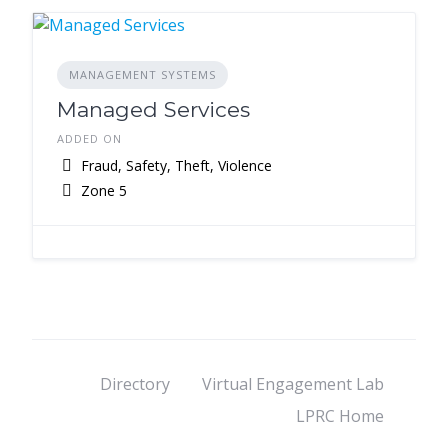
MANAGEMENT SYSTEMS
Managed Services
ADDED ON
Fraud, Safety, Theft, Violence
Zone 5
Directory
Virtual Engagement Lab
LPRC Home