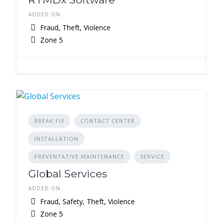
ADDED ON
Fraud, Theft, Violence
Zone 5
BREAK FIX
CONTACT CENTER
INSTALLATION
PREVENTATIVE MAINTENANCE
SERVICE
Global Services
ADDED ON
Fraud, Safety, Theft, Violence
Zone 5