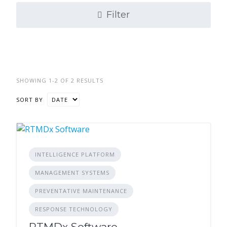
Filter
SHOWING 1-2 OF 2 RESULTS
SORT BY
INTELLIGENCE PLATFORM
MANAGEMENT SYSTEMS
PREVENTATIVE MAINTENANCE
RESPONSE TECHNOLOGY
RTMDx Software