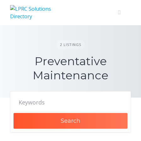
Skip
to
content
2 LISTINGS
Preventative
Maintenance
Search