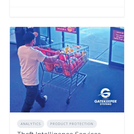
ANALYTICS
PRODUCT PROTECTION