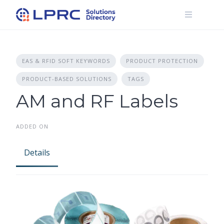
Skip
to
content
EAS & RFID SOFT KEYWORDS
PRODUCT PROTECTION
PRODUCT-BASED SOLUTIONS
TAGS
AM and RF Labels
ADDED ON
Details