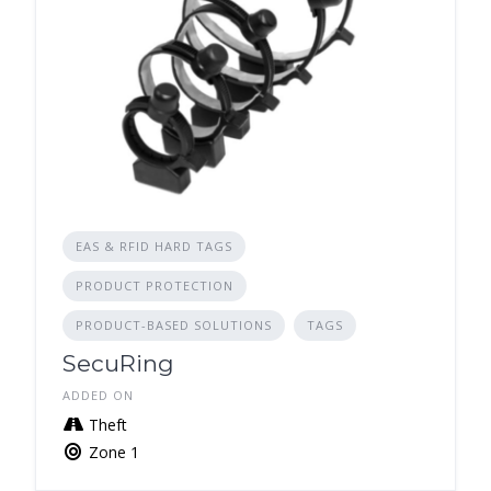
EAS & RFID HARD TAGS
PRODUCT PROTECTION
PRODUCT-BASED SOLUTIONS
TAGS
SecuRing
ADDED ON
Theft
Zone 1