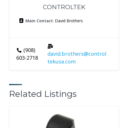
CONTROLTEK
Main Contact
: David Brothers
(908)
david.brothers@control
603-2718
tekusa.com
Related Listings