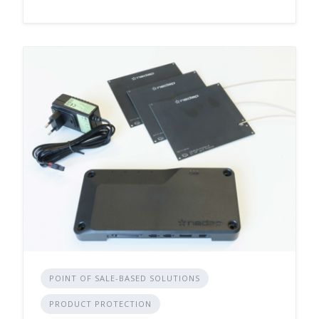
POINT OF SALE-BASED SOLUTIONS
PRODUCT PROTECTION