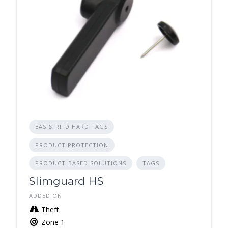
EAS & RFID HARD TAGS
PRODUCT PROTECTION
PRODUCT-BASED SOLUTIONS
TAGS
Slimguard HS
ADDED ON
Theft
Zone 1