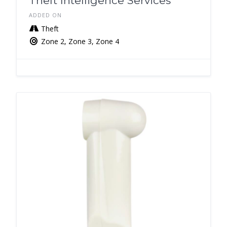
Theft Intelligence Services
ADDED ON
Theft
Zone 2, Zone 3, Zone 4