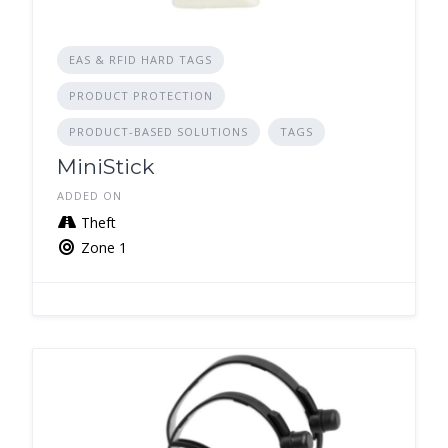
EAS & RFID HARD TAGS
PRODUCT PROTECTION
PRODUCT-BASED SOLUTIONS
TAGS
MiniStick
ADDED ON
Theft
Zone 1