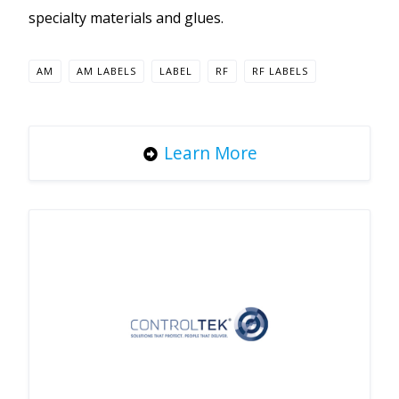
specialty materials and glues.
AM
AM LABELS
LABEL
RF
RF LABELS
Learn More