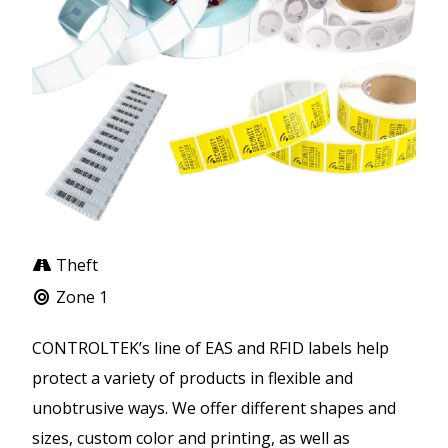
Theft
Zone 1
CONTROLTEK’s line of EAS and RFID labels help
protect a variety of products in flexible and
unobtrusive ways. We offer different shapes and
sizes, custom color and printing, as well as