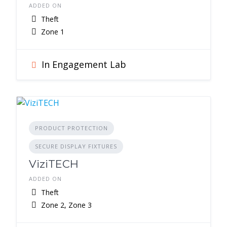
ADDED ON
Theft
Zone 1
In Engagement Lab
PRODUCT PROTECTION
SECURE DISPLAY FIXTURES
ViziTECH
ADDED ON
Theft
Zone 2, Zone 3