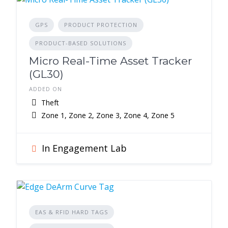
GPS
PRODUCT PROTECTION
PRODUCT-BASED SOLUTIONS
Micro Real-Time Asset Tracker
(GL30)
ADDED ON
Theft
Zone 1, Zone 2, Zone 3, Zone 4, Zone 5
In Engagement Lab
EAS & RFID HARD TAGS