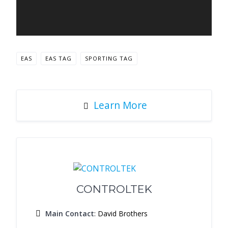
EAS
EAS TAG
SPORTING TAG
Learn More
CONTROLTEK
Main Contact
: David Brothers