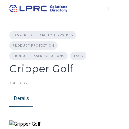
Skip
to
content
EAS & RFID SPECIALTY KEYWORDS
PRODUCT PROTECTION
PRODUCT-BASED SOLUTIONS
TAGS
Gripper Golf
ADDED ON
Details