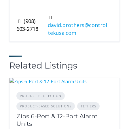
(908)
david.brothers@control
603-2718
tekusa.com
Related Listings
PRODUCT PROTECTION
PRODUCT-BASED SOLUTIONS
TETHERS
Zips 6-Port & 12-Port Alarm
Units