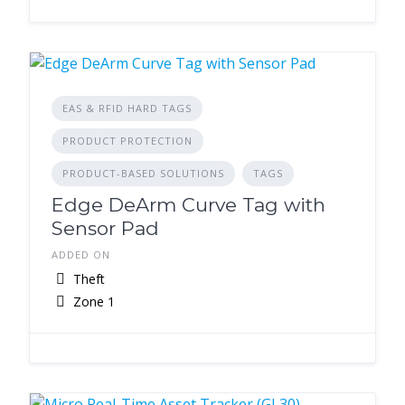
EAS & RFID HARD TAGS
PRODUCT PROTECTION
PRODUCT-BASED SOLUTIONS
TAGS
Edge DeArm Curve Tag with
Sensor Pad
ADDED ON
Theft
Zone 1