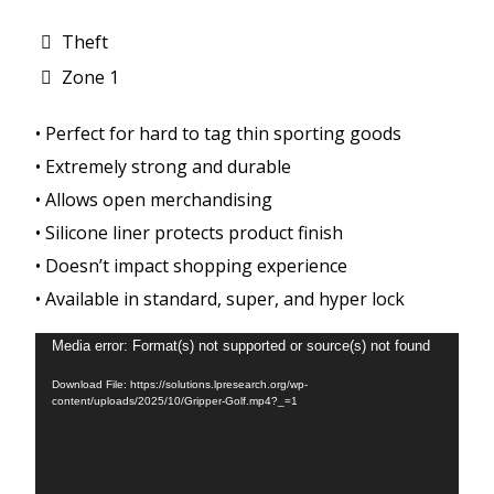
Theft
Zone 1
• Perfect for hard to tag thin sporting goods
• Extremely strong and durable
• Allows open merchandising
• Silicone liner protects product finish
• Doesn’t impact shopping experience
• Available in standard, super, and hyper lock
Video
Media error: Format(s) not supported or source(s) not found
Player
Download File: https://solutions.lpresearch.org/wp-
content/uploads/2025/10/Gripper-Golf.mp4?_=1