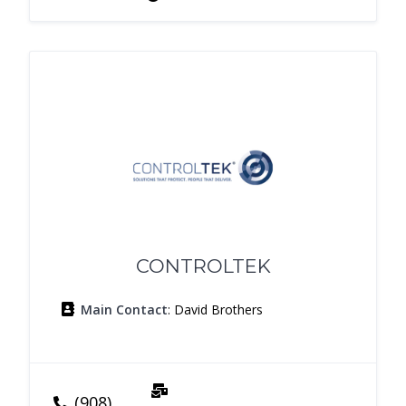
CONTROLTEK
Main Contact
: David Brothers
(908)