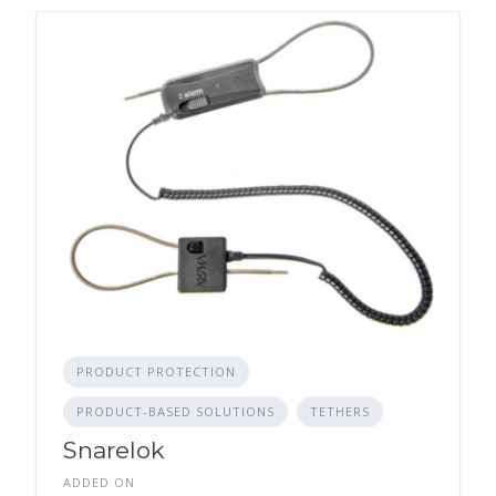
PRODUCT PROTECTION
PRODUCT-BASED SOLUTIONS
TETHERS
Snarelok
ADDED ON