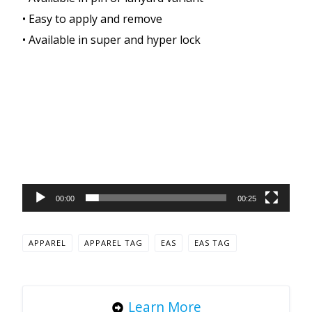
• Easy to apply and remove
• Available in super and hyper lock
Video
Player
00:00
00:25
APPAREL
APPAREL TAG
EAS
EAS TAG
Learn More