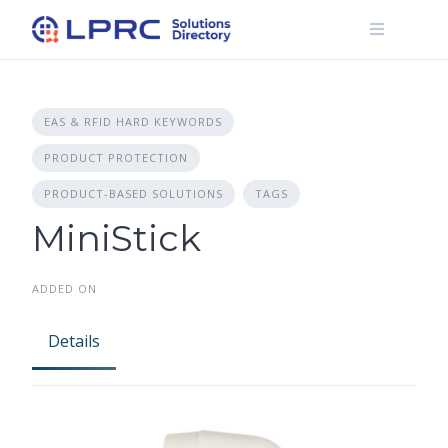
Skip
to
content
EAS & RFID HARD KEYWORDS
PRODUCT PROTECTION
PRODUCT-BASED SOLUTIONS
TAGS
MiniStick
ADDED ON
Details