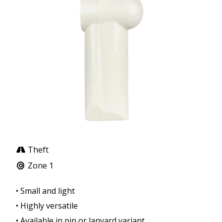
Theft
Zone 1
• Small and light
• Highly versatile
• Available in pin or lanyard variant