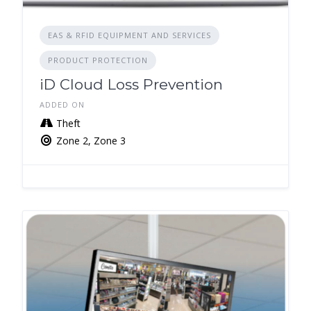
EAS & RFID EQUIPMENT AND SERVICES
PRODUCT PROTECTION
iD Cloud Loss Prevention
ADDED ON
Theft
Zone 2, Zone 3