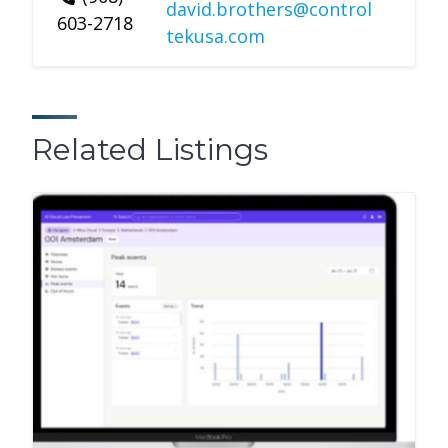
david.brothers@control
603-2718
tekusa.com
Related Listings