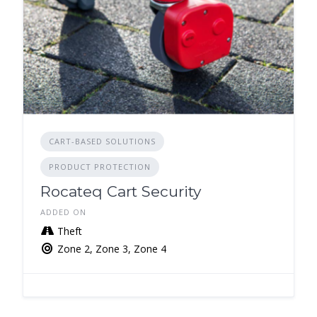
CART-BASED SOLUTIONS
PRODUCT PROTECTION
Rocateq Cart Security
ADDED ON
Theft
Zone 2, Zone 3, Zone 4