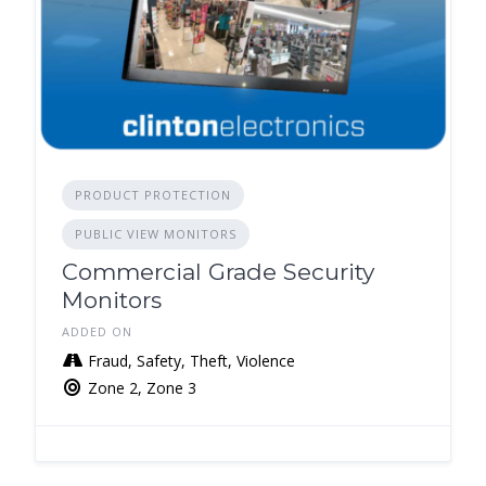
PRODUCT PROTECTION
PUBLIC VIEW MONITORS
Commercial Grade Security
Monitors
ADDED ON
Fraud, Safety, Theft, Violence
Zone 2, Zone 3