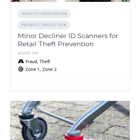
IDENTITY VERIFICATION
PRODUCT PROTECTION
Minor Decliner ID Scanners for
Retail Theft Prevention
ADDED ON
Fraud, Theft
Zone 1, Zone 2