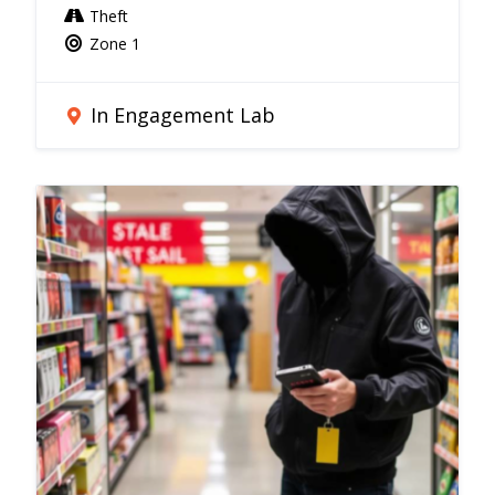
Theft
Zone 1
In Engagement Lab