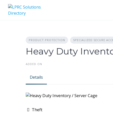
Skip
to
content
PRODUCT PROTECTION
SPECIALIZED SECURE ACC
Heavy Duty Invento
ADDED ON
Details
Theft