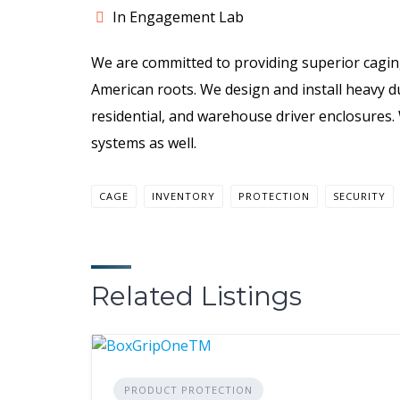
In Engagement Lab
We are committed to providing superior cagin
American roots. We design and install heavy d
residential, and warehouse driver enclosures.
systems as well.
CAGE
INVENTORY
PROTECTION
SECURITY
Related Listings
PRODUCT PROTECTION