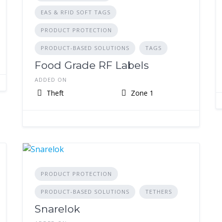
EAS & RFID SOFT TAGS
PRODUCT PROTECTION
PRODUCT-BASED SOLUTIONS
TAGS
Food Grade RF Labels
ADDED ON
Theft
Zone 1
PRODUCT PROTECTION
PRODUCT-BASED SOLUTIONS
TETHERS
Snarelok