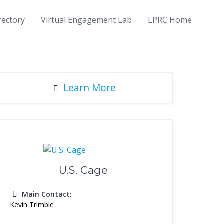
rectory
Virtual Engagement Lab
LPRC Home
Learn More
U.S. Cage
Main Contact
:
Kevin Trimble