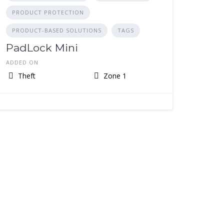
PRODUCT PROTECTION
PRODUCT-BASED SOLUTIONS
TAGS
PadLock Mini
ADDED ON
Theft
Zone 1