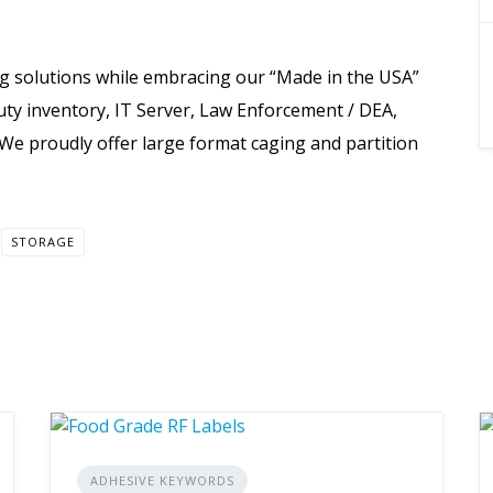
g solutions while embracing our “Made in the USA”
uty inventory, IT Server, Law Enforcement / DEA,
 We proudly offer large format caging and partition
STORAGE
ADHESIVE KEYWORDS