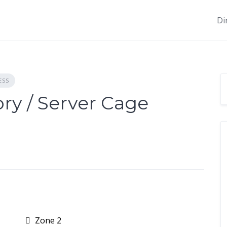
Di
ESS
ry / Server Cage
Zone 2