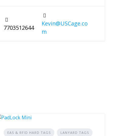
Kevin@USCage.co
7703512644
m
EAS & RFID HARD TAGS
LANYARD TAGS