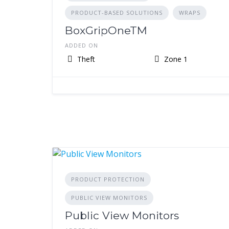
PRODUCT-BASED SOLUTIONS
WRAPS
BoxGripOneTM
ADDED ON
Theft
Zone 1
PRODUCT PROTECTION
PUBLIC VIEW MONITORS
Public View Monitors